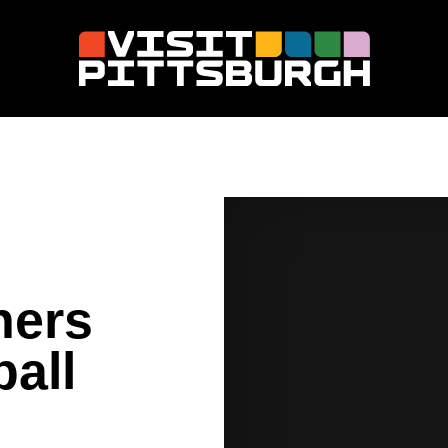
hers
all