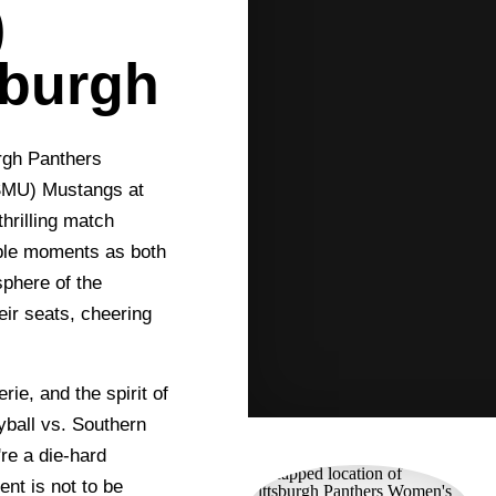
)
sburgh
urgh Panthers
(SMU) Mustangs at
thrilling match
able moments as both
sphere of the
eir seats, cheering
rie, and the spirit of
yball vs. Southern
re a die-hard
vent is not to be