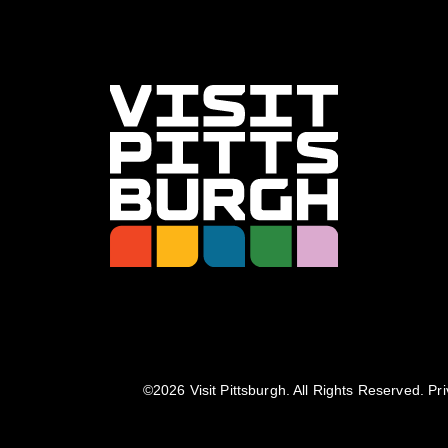
©️2026 Visit Pittsburgh. All Rights Reserved.
Pri