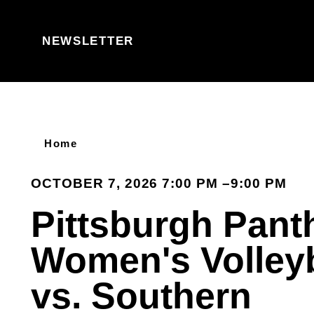
Skip to content
NEWSLETTER
Home
OCTOBER 7, 2026 7:00 PM –9:00 PM
Pittsburgh Pant
Women's Volleyb
vs. Southern