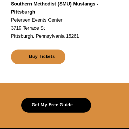
Southern Methodist (SMU) Mustangs -
Pittsburgh
Petersen Events Center
3719 Terrace St
Pittsburgh, Pennsylvania 15261
Buy Tickets
Get My Free Guide