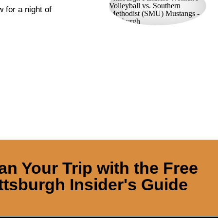
 for a night of
an Your Trip with the Free
ttsburgh Insider's Guide