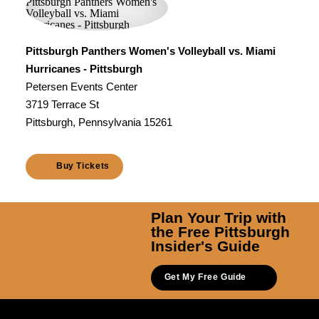
Pittsburgh Panthers Women's Volleyball vs. Miami
Hurricanes - Pittsburgh
Petersen Events Center
3719 Terrace St
Pittsburgh, Pennsylvania 15261
Buy Tickets
Plan Your Trip with
the Free Pittsburgh
Insider's Guide
Get My Free Guide