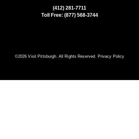
(412) 281-7711
Toll Free: (877) 568-3744
©️2026 Visit Pittsburgh. All Rights Reserved.
Privacy Policy