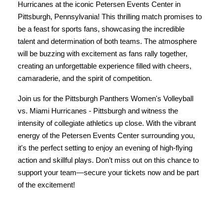
Hurricanes at the iconic Petersen Events Center in
Pittsburgh, Pennsylvania! This thrilling match promises to
be a feast for sports fans, showcasing the incredible
talent and determination of both teams. The atmosphere
will be buzzing with excitement as fans rally together,
creating an unforgettable experience filled with cheers,
camaraderie, and the spirit of competition.
Join us for the Pittsburgh Panthers Women's Volleyball
vs. Miami Hurricanes - Pittsburgh and witness the
intensity of collegiate athletics up close. With the vibrant
energy of the Petersen Events Center surrounding you,
it's the perfect setting to enjoy an evening of high-flying
action and skillful plays. Don’t miss out on this chance to
support your team—secure your tickets now and be part
of the excitement!