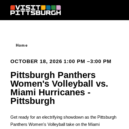
Skip to content
Home
OCTOBER 18, 2026 1:00 PM –3:00 PM
Pittsburgh Panthers
Women's Volleyball vs.
Miami Hurricanes -
Pittsburgh
Get ready for an electrifying showdown as the Pittsburgh
Panthers Women's Volleyball take on the Miami