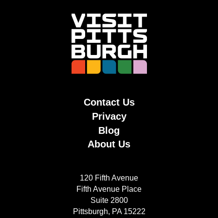
Contact Us
Privacy
Blog
About Us
120 Fifth Avenue
Fifth Avenue Place
Suite 2800
Pittsburgh, PA 15222