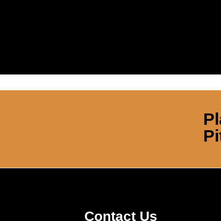
Pl
Pi
Contact Us