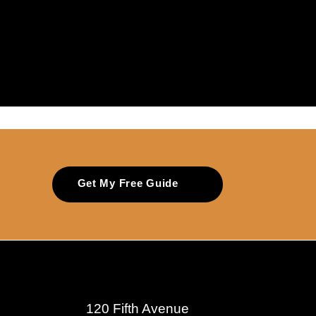
Get My Free Guide
120 Fifth Avenue