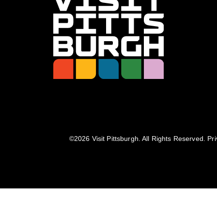
©️2026 Visit Pittsburgh. All Rights Reserved.
Pri