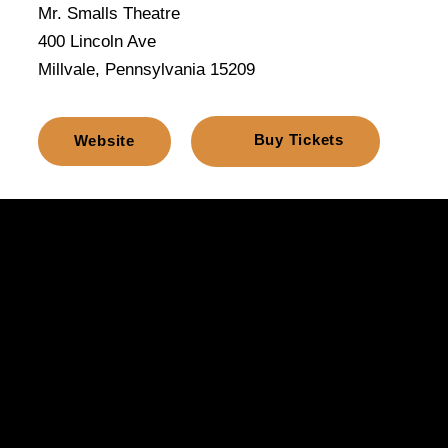
Mr. Smalls Theatre
400 Lincoln Ave
Millvale, Pennsylvania 15209
Buy Tickets
Website