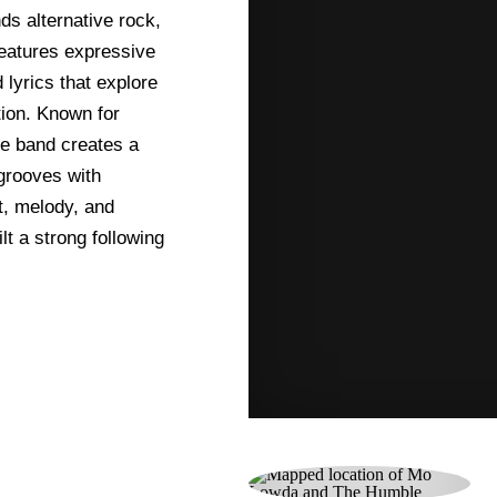
ds alternative rock,
features expressive
lyrics that explore
tion. Known for
he band creates a
grooves with
t, melody, and
t a strong following