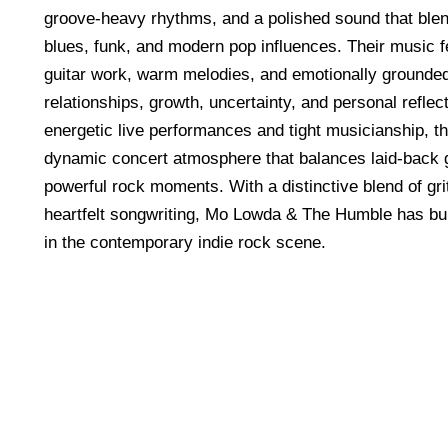
groove-heavy rhythms, and a polished sound that blen
blues, funk, and modern pop influences. Their music 
guitar work, warm melodies, and emotionally grounded 
relationships, growth, uncertainty, and personal reflec
energetic live performances and tight musicianship, t
dynamic concert atmosphere that balances laid-back 
powerful rock moments. With a distinctive blend of gri
heartfelt songwriting, Mo Lowda & The Humble has buil
in the contemporary indie rock scene.