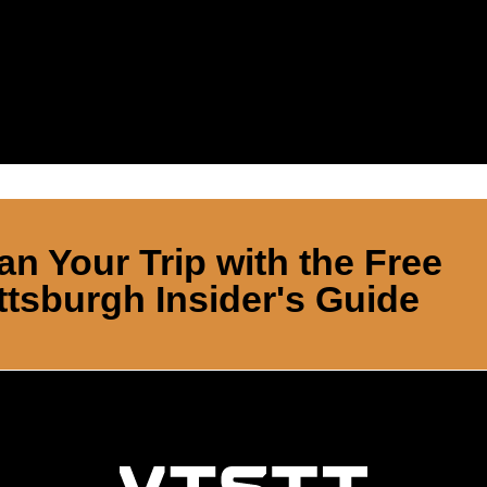
an Your Trip with the Free
ttsburgh Insider's Guide