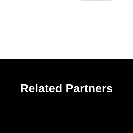
Related Partners