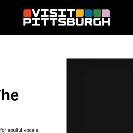
The
or soulful vocals,