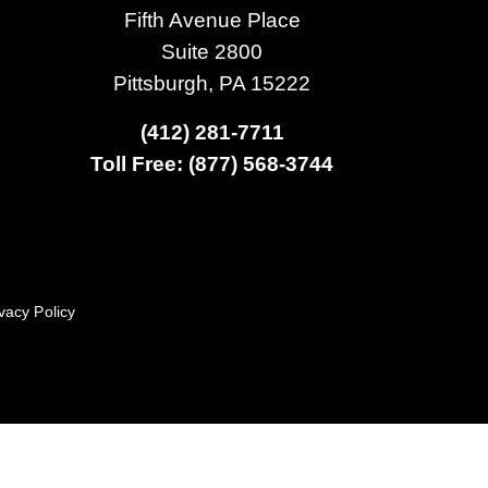
Fifth Avenue Place
Suite 2800
Pittsburgh, PA 15222
(412) 281-7711
Toll Free: (877) 568-3744
vacy Policy