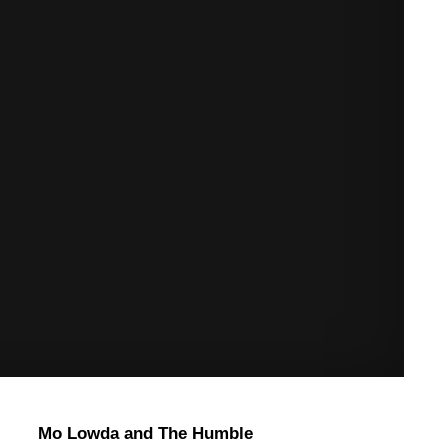
Mo Lowda and The Humble