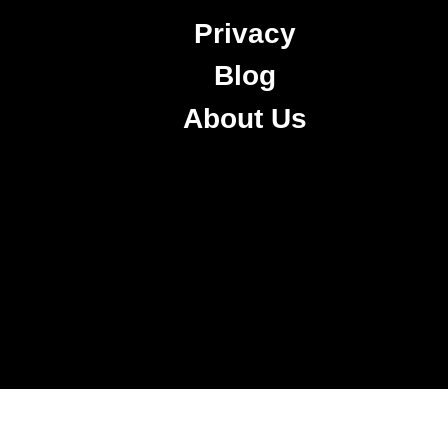
Privacy
Blog
About Us