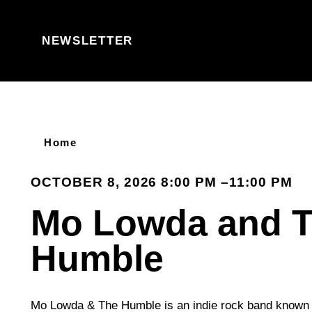
Skip to content
NEWSLETTER
Home
OCTOBER 8, 2026 8:00 PM –11:00 PM
Mo Lowda and 
Humble
Mo Lowda & The Humble is an indie rock band known f