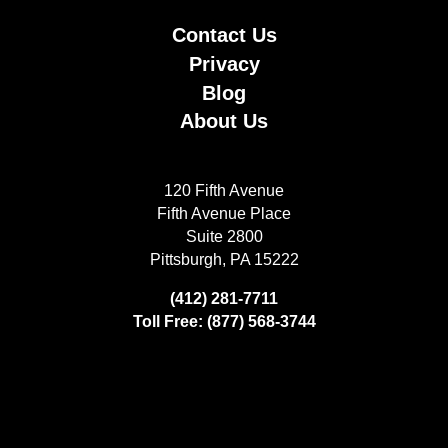
Contact Us
Privacy
Blog
About Us
120 Fifth Avenue
Fifth Avenue Place
Suite 2800
Pittsburgh, PA 15222
(412) 281-7711
Toll Free: (877) 568-3744