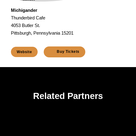
Michigander
Thunderbird Cafe
4053 Butler St.
Pittsburgh, Pennsylvania 15201
Buy Tickets
Website
Related Partners