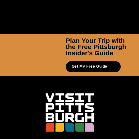
Plan Your Trip with
the Free Pittsburgh
Insider's Guide
Get My Free Guide