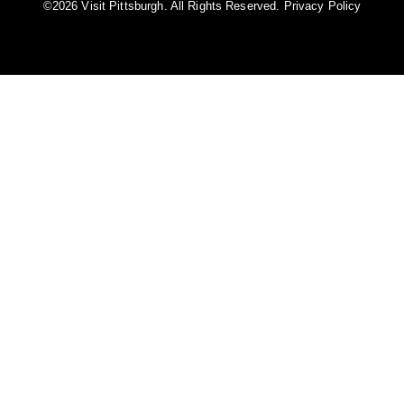
©️2026 Visit Pittsburgh. All Rights Reserved.
Privacy Policy