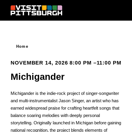
Skip to content
Home
NOVEMBER 14, 2026 8:00 PM –11:00 PM
Michigander
Michigander is the indie-rock project of singer-songwriter
and multi-instrumentalist Jason Singer, an artist who has
earned widespread praise for crafting heartfelt songs that
balance soaring melodies with deeply personal
storytelling. Originally launched in Michigan before gaining
national recognition, the project blends elements of