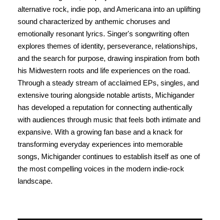
alternative rock, indie pop, and Americana into an uplifting
sound characterized by anthemic choruses and
emotionally resonant lyrics. Singer's songwriting often
explores themes of identity, perseverance, relationships,
and the search for purpose, drawing inspiration from both
his Midwestern roots and life experiences on the road.
Through a steady stream of acclaimed EPs, singles, and
extensive touring alongside notable artists, Michigander
has developed a reputation for connecting authentically
with audiences through music that feels both intimate and
expansive. With a growing fan base and a knack for
transforming everyday experiences into memorable
songs, Michigander continues to establish itself as one of
the most compelling voices in the modern indie-rock
landscape.