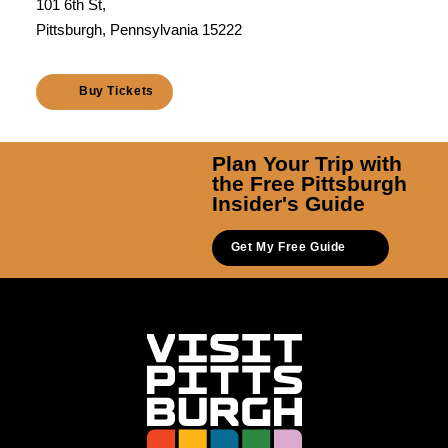
101 6th St,
Pittsburgh, Pennsylvania 15222
Buy Tickets
Plan Your Trip with
the Free Pittsburgh
Insider's Guide
Get My Free Guide