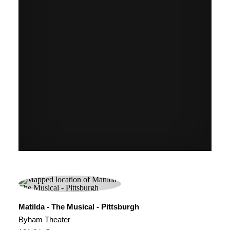
Matilda - The Musical - Pittsburgh
Byham Theater