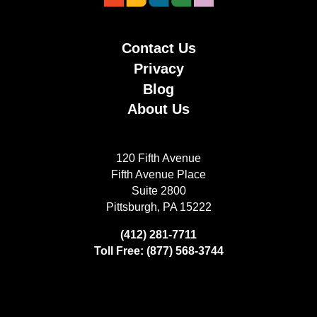
Contact Us
Privacy
Blog
About Us
120 Fifth Avenue
Fifth Avenue Place
Suite 2800
Pittsburgh, PA 15222
(412) 281-7711
Toll Free: (877) 568-3744