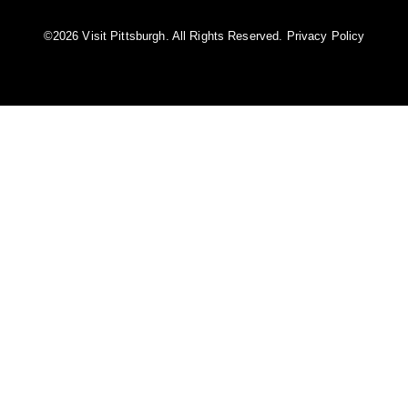
©️2026 Visit Pittsburgh. All Rights Reserved.
Privacy Policy