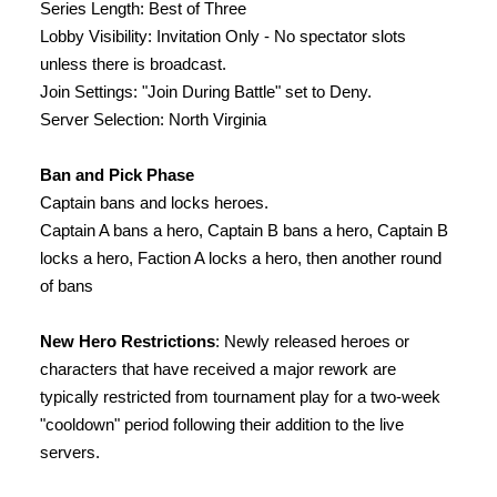
Series Length: Best of Three
Lobby Visibility: Invitation Only - No spectator slots
unless there is broadcast.
Join Settings: "Join During Battle" set to Deny.
Server Selection: North Virginia
Ban and Pick Phase
Captain bans and locks heroes.
Captain A bans a hero, Captain B bans a hero, Captain B
locks a hero, Faction A locks a hero, then another round
of bans
New Hero Restrictions
: Newly released heroes or
characters that have received a major rework are
typically restricted from tournament play for a two-week
"cooldown" period following their addition to the live
servers.