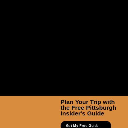
Rezzanine Esports
Plan Your Trip with
the Free Pittsburgh
Insider's Guide
Get My Free Guide