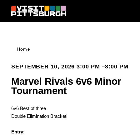
Skip to content
Home
SEPTEMBER 10, 2026 3:00 PM –8:00 PM
Marvel Rivals 6v6 Minor
Tournament
6v6 Best of three
Double Elimination Bracket!
Entry: