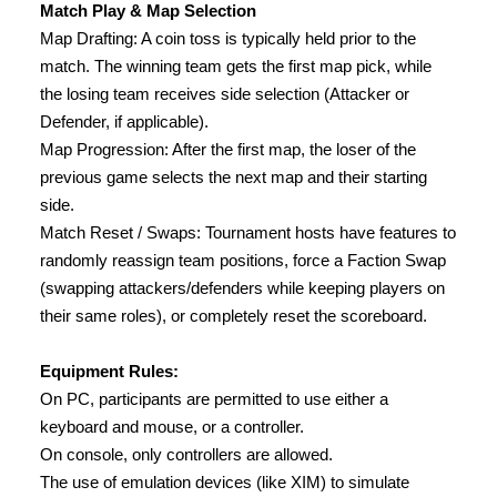
Match Play & Map Selection
Map Drafting: A coin toss is typically held prior to the
match. The winning team gets the first map pick, while
the losing team receives side selection (Attacker or
Defender, if applicable).
Map Progression: After the first map, the loser of the
previous game selects the next map and their starting
side.
Match Reset / Swaps: Tournament hosts have features to
randomly reassign team positions, force a Faction Swap
(swapping attackers/defenders while keeping players on
their same roles), or completely reset the scoreboard.
Equipment Rules:
On PC, participants are permitted to use either a
keyboard and mouse, or a controller.
On console, only controllers are allowed.
The use of emulation devices (like XIM) to simulate