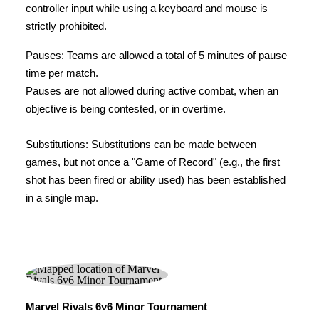
controller input while using a keyboard and mouse is
strictly prohibited.
Pauses: Teams are allowed a total of 5 minutes of pause
time per match.
Pauses are not allowed during active combat, when an
objective is being contested, or in overtime.
Substitutions: Substitutions can be made between
games, but not once a "Game of Record" (e.g., the first
shot has been fired or ability used) has been established
in a single map.
Marvel Rivals 6v6 Minor Tournament