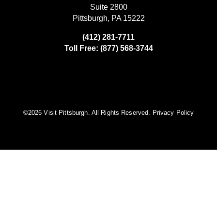
Suite 2800
Pittsburgh, PA 15222
(412) 281-7711
Toll Free: (877) 568-3744
©️2026 Visit Pittsburgh. All Rights Reserved.
Privacy Policy