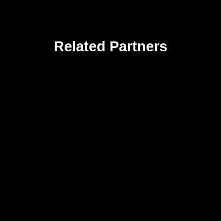
Related Partners