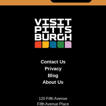
Contact Us
Privacy
Blog
About Us
120 Fifth Avenue
Fifth Avenue Place