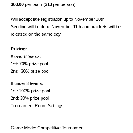
$60.00
per team (
$10
per person)
Will accept late registration up to November 10th.
Seeding will be done November 11th and brackets will be
released on the same day.
Prizing:
If over 8 teams:
1st
: 70% prize pool
2nd
: 30% prize pool
If under 8 teams:
1st: 100% prize pool
2nd: 30% prize pool
Tournament Room Settings
Game Mode: Competitive Tournament