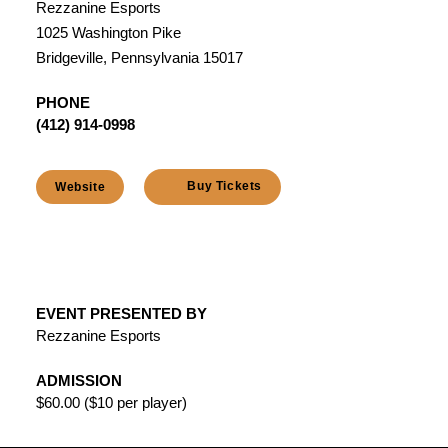
Rezzanine Esports
1025 Washington Pike
Bridgeville, Pennsylvania 15017
PHONE
(412) 914-0998
Buy Tickets
Website
EVENT PRESENTED BY
Rezzanine Esports
ADMISSION
$60.00 ($10 per player)