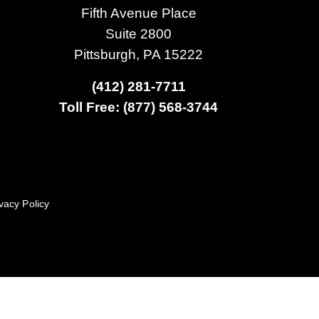
Fifth Avenue Place
Suite 2800
Pittsburgh, PA 15222
(412) 281-7711
Toll Free: (877) 568-3744
vacy Policy