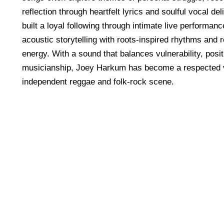
reflection through heartfelt lyrics and soulful vocal d
built a loyal following through intimate live performan
acoustic storytelling with roots-inspired rhythms and 
energy. With a sound that balances vulnerability, posit
musicianship, Joey Harkum has become a respected v
independent reggae and folk-rock scene.