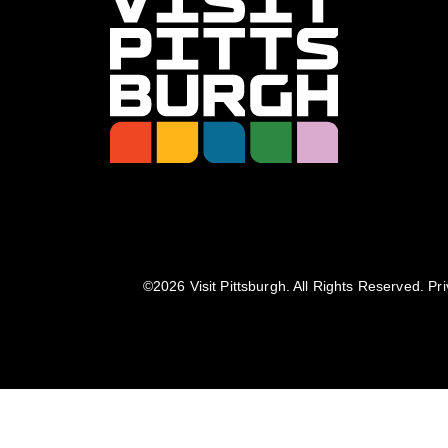
©️2026 Visit Pittsburgh. All Rights Reserved.
Pri