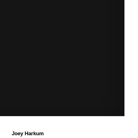
Joey Harkum