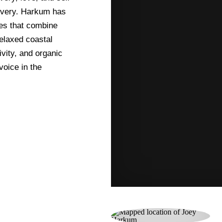
elivery. Harkum has
ces that combine
relaxed coastal
ivity, and organic
oice in the