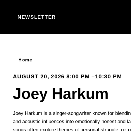
Skip to content
NEWSLETTER
Home
AUGUST 20, 2026 8:00 PM –10:30 PM
Joey Harkum
Joey Harkum is a singer-songwriter known for blending
and acoustic influences into emotionally honest and l
songs often explore themes of personal struggle, recov