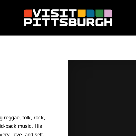
 reggae, folk, rock,
aid-back music. His
ery, love, and self-