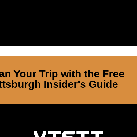
an Your Trip with the Free
ttsburgh Insider's Guide