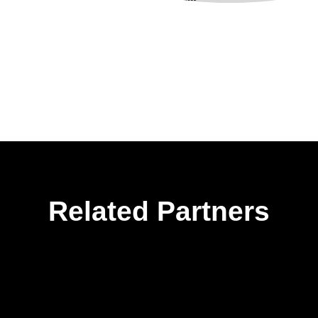
Related Partners