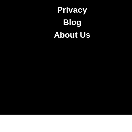
Privacy
Blog
About Us