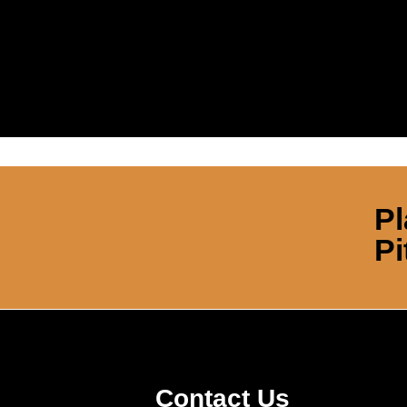
Pl
Pi
Contact Us