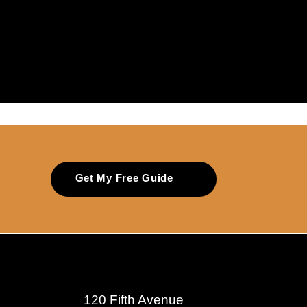
Get My Free Guide
120 Fifth Avenue