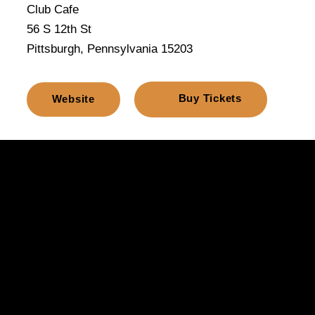
Club Cafe
56 S 12th St
Pittsburgh, Pennsylvania 15203
Buy Tickets
Website