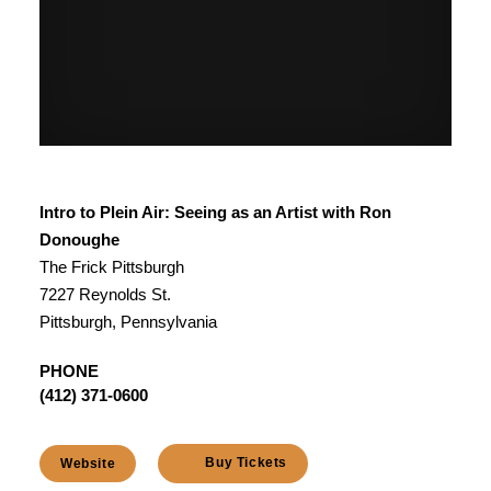
Intro to Plein Air: Seeing as an Artist with Ron
Donoughe
The Frick Pittsburgh
7227 Reynolds St.
Pittsburgh, Pennsylvania
PHONE
(412) 371-0600
Buy Tickets
Website