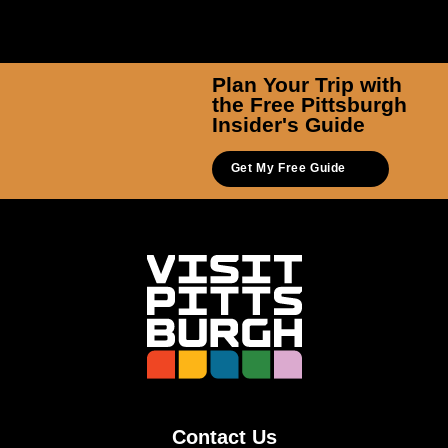
Plan Your Trip with
the Free Pittsburgh
Insider's Guide
Get My Free Guide
Contact Us