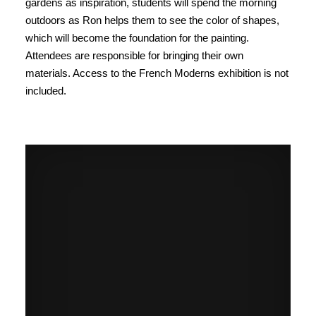
gardens as inspiration, students will spend the morning
outdoors as Ron helps them to see the color of shapes,
which will become the foundation for the painting.
Attendees are responsible for bringing their own
materials. Access to the French Moderns exhibition is not
included.