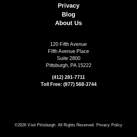
Privacy
Blog
About Us
120 Fifth Avenue
Fifth Avenue Place
Suite 2800
Pittsburgh, PA 15222
(412) 281-7711
Toll Free: (877) 568-3744
©️2026 Visit Pittsburgh. All Rights Reserved.
Privacy Policy