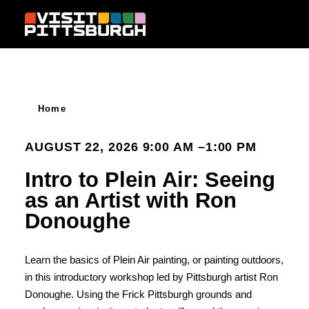
Skip to content
Home
AUGUST 22, 2026 9:00 AM –1:00 PM
Intro to Plein Air: Seeing
as an Artist with Ron
Donoughe
Learn the basics of Plein Air painting, or painting outdoors,
in this introductory workshop led by Pittsburgh artist Ron
Donoughe. Using the Frick Pittsburgh grounds and