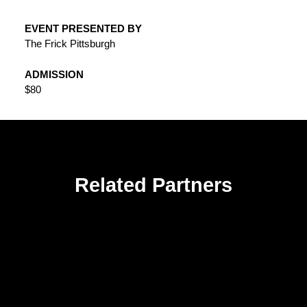
EVENT PRESENTED BY
The Frick Pittsburgh
ADMISSION
$80
Related Partners