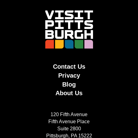
Contact Us
Privacy
Blog
About Us
120 Fifth Avenue
Fifth Avenue Place
Suite 2800
Pittsburgh, PA 15222