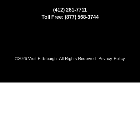
(412) 281-7711
Toll Free: (877) 568-3744
©️2026 Visit Pittsburgh. All Rights Reserved.
Privacy Policy