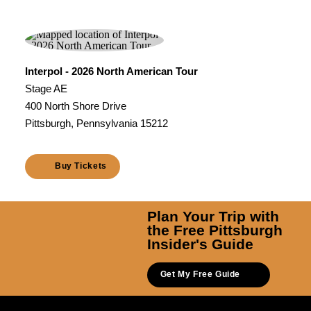
Interpol - 2026 North American Tour
Stage AE
400 North Shore Drive
Pittsburgh, Pennsylvania 15212
Buy Tickets
Plan Your Trip with
the Free Pittsburgh
Insider's Guide
Get My Free Guide