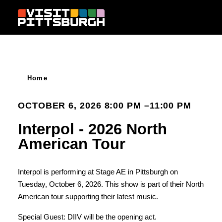
Skip to content
Home
OCTOBER 6, 2026 8:00 PM –11:00 PM
Interpol - 2026 North
American Tour
Interpol is performing at Stage AE in Pittsburgh on
Tuesday, October 6, 2026. This show is part of their North
American tour supporting their latest music.
Special Guest: DIIV will be the opening act.