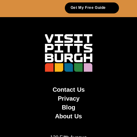
Get My Free Guide
Contact Us
Privacy
Blog
About Us