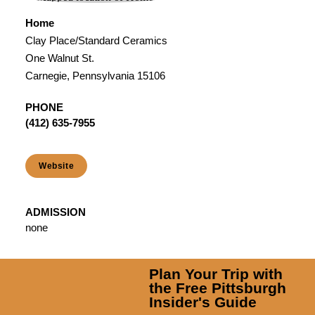
Home
Clay Place/Standard Ceramics
One Walnut St.
Carnegie, Pennsylvania 15106
PHONE
(412) 635-7955
Website
ADMISSION
none
Plan Your Trip with
the Free Pittsburgh
Insider's Guide