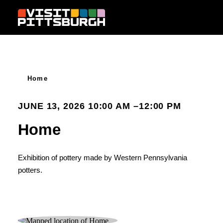
Skip to content
Home
JUNE 13, 2026 10:00 AM –12:00 PM
Home
Exhibition of pottery made by Western Pennsylvania
potters.