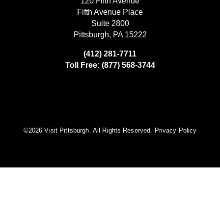
120 Fifth Avenue
Fifth Avenue Place
Suite 2800
Pittsburgh, PA 15222
(412) 281-7711
Toll Free: (877) 568-3744
©️2026 Visit Pittsburgh. All Rights Reserved.
Privacy Policy