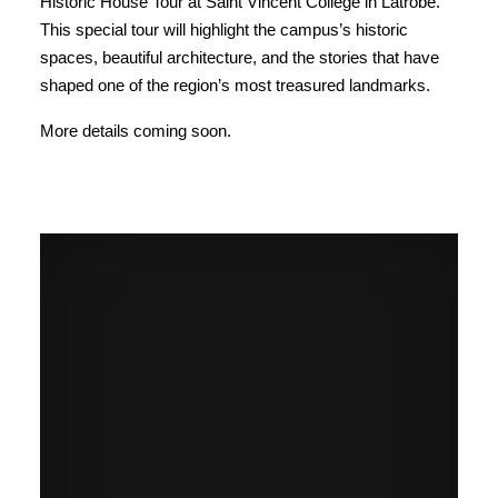
Historic House Tour at Saint Vincent College in Latrobe.
This special tour will highlight the campus’s historic
spaces, beautiful architecture, and the stories that have
shaped one of the region’s most treasured landmarks.
More details coming soon.