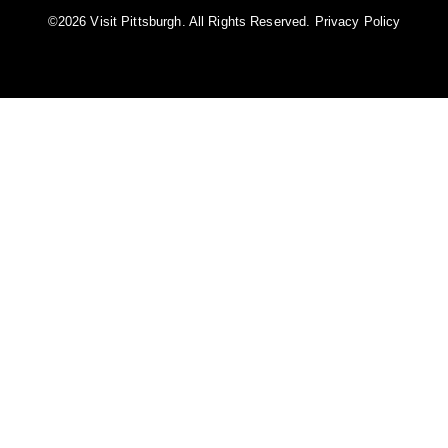
©️2026 Visit Pittsburgh. All Rights Reserved.
Privacy Policy