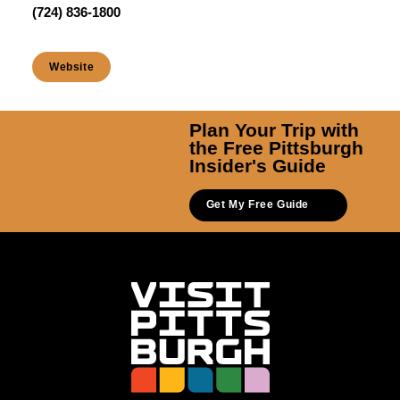
(724) 836-1800
Website
Plan Your Trip with
the Free Pittsburgh
Insider's Guide
Get My Free Guide