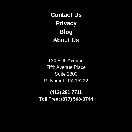
Contact Us
Privacy
Blog
About Us
120 Fifth Avenue
Fifth Avenue Place
Suite 2800
Pittsburgh, PA 15222
(412) 281-7711
Toll Free: (877) 568-3744