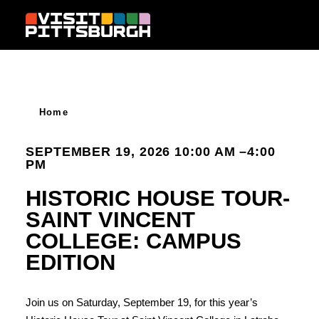
Skip to content
Home
SEPTEMBER 19, 2026 10:00 AM –4:00
PM
HISTORIC HOUSE TOUR-
SAINT VINCENT
COLLEGE: CAMPUS
EDITION
Join us on Saturday, September 19, for this year’s