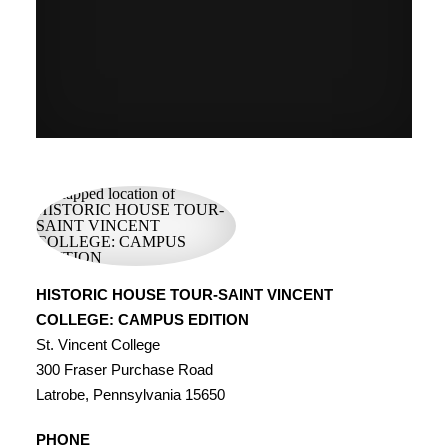
HISTORIC HOUSE TOUR-SAINT VINCENT
COLLEGE: CAMPUS EDITION
St. Vincent College
300 Fraser Purchase Road
Latrobe, Pennsylvania 15650
PHONE