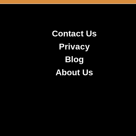
Contact Us
Privacy
Blog
About Us