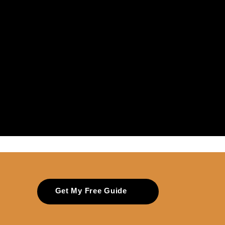
Get My Free Guide