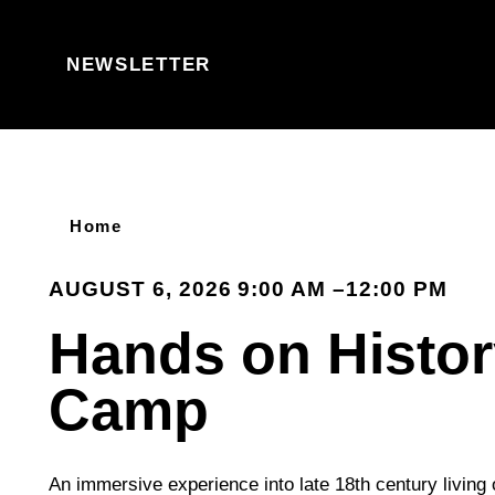
Skip to content
NEWSLETTER
Home
AUGUST 6, 2026 9:00 AM –12:00 PM
Hands on Histo
Camp
An immersive experience into late 18th century living