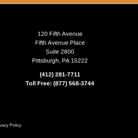
120 Fifth Avenue
Fifth Avenue Place
Suite 2800
Pittsburgh, PA 15222
(412) 281-7711
Toll Free: (877) 568-3744
vacy Policy