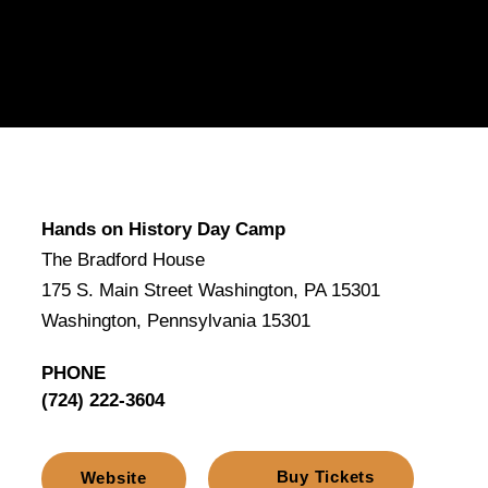
Hands on History Day Camp
The Bradford House
175 S. Main Street Washington, PA 15301
Washington, Pennsylvania 15301
PHONE
(724) 222-3604
Buy Tickets
Website