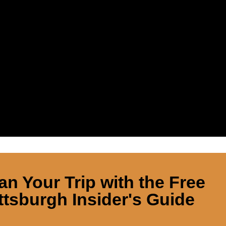
an Your Trip with the Free
ttsburgh Insider's Guide