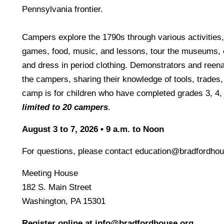
Pennsylvania frontier.
Campers explore the 1790s through various activities,
games, food, music, and lessons, tour the museums, e
and dress in period clothing. Demonstrators and reena
the campers, sharing their knowledge of tools, trades, 
camp is for children who have completed grades 3, 4,
limited to 20 campers
.
August 3 to 7, 2026 • 9 a.m. to Noon
For questions, please contact education@bradfordhou
Meeting House
182 S. Main Street
Washington, PA 15301
Register online at info@bradfordhouse.org