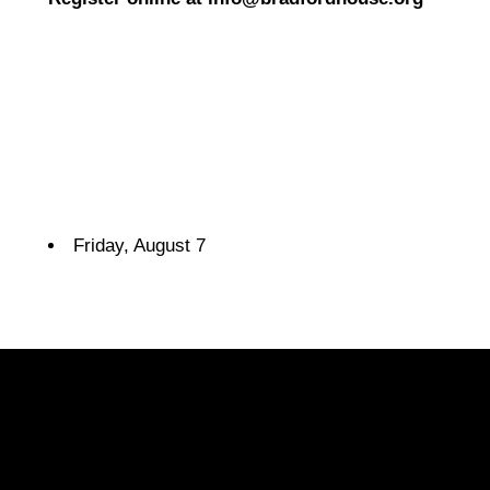
Friday, August 7