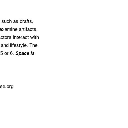
 such as crafts,
xamine artifacts,
ctors interact with
and lifestyle. The
 5 or 6.
Space is
se.org