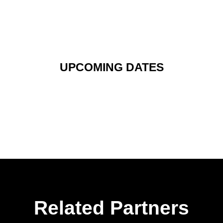
UPCOMING DATES
Related Partners