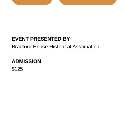
EVENT PRESENTED BY
Bradford House Historical Association
ADMISSION
$125