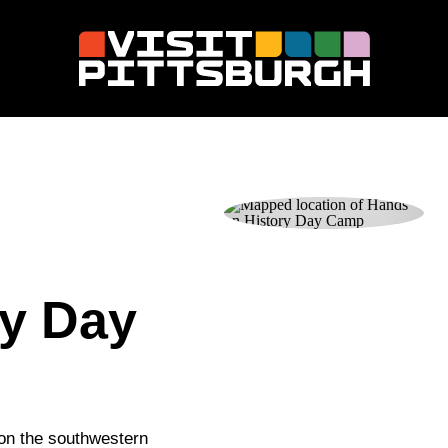
ry Day
 on the southwestern