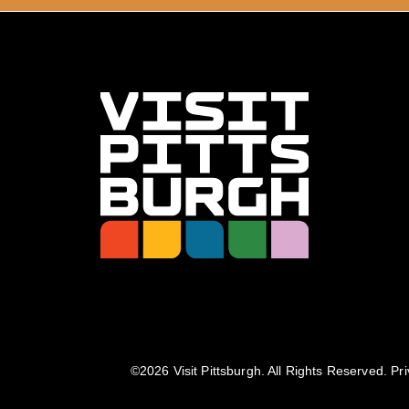
©️2026 Visit Pittsburgh. All Rights Reserved.
Pri