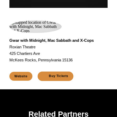
Gwar with Midnight, Mac Sabbath and X-Cops
Roxian Theatre
425 Chartiers Ave
McKees Rocks, Pennsylvania 15136
Buy Tickets
Website
Related Partners