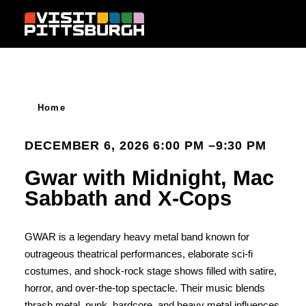
Skip to content
Home
DECEMBER 6, 2026 6:00 PM –9:30 PM
Gwar with Midnight, Mac
Sabbath and X-Cops
GWAR is a legendary heavy metal band known for
outrageous theatrical performances, elaborate sci-fi
costumes, and shock-rock stage shows filled with satire,
horror, and over-the-top spectacle. Their music blends
thrash metal, punk, hardcore, and heavy metal influences