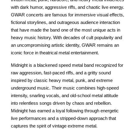
with dark humor, aggressive riffs, and chaotic live energy.
GWAR concerts are famous for immersive visual effects,
fictional storylines, and outrageous audience interaction
that have made the band one of the most unique acts in
heavy music history. With decades of cult popularity and
an uncompromising artistic identity, GWAR remains an
iconic force in theatrical metal entertainment.
Midnight is a blackened speed metal band recognized for
raw aggression, fast-paced riffs, and a gritty sound
inspired by classic heavy metal, punk, and extreme
underground music. Their music combines high-speed
intensity, snarling vocals, and old-school metal attitude
into relentless songs driven by chaos and rebellion.
Midnight has earned a loyal following through energetic
live performances and a stripped-down approach that
captures the spirit of vintage extreme metal.