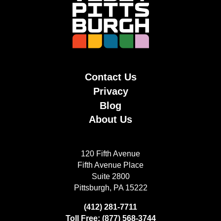
Contact Us
Privacy
Blog
About Us
120 Fifth Avenue
Fifth Avenue Place
Suite 2800
Pittsburgh, PA 15222
(412) 281-7711
Toll Free: (877) 568-3744