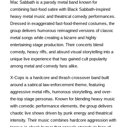
Mac Sabbath is a parody metal band known for
combining fast-food satire with Black Sabbath-inspired
heavy metal music and theatrical comedy performances.
Dressed in exaggerated fast-food-themed costumes, the
group delivers humorous reimagined versions of classic
metal songs while creating a bizarre and highly
entertaining stage production. Their concerts blend
comedy, heavy riffs, and absurd visual storytelling into a
unique live experience that has gained cult popularity
among metal and comedy fans alike.
X-Cops is a hardcore and thrash crossover band built
around a satirical law-enforcement theme, featuring
aggressive metal riffs, humorous storytelling, and over-
the-top stage personas. Known for blending heavy music
with comedic performance elements, the group delivers
chaotic live shows driven by punk energy and theatrical
intensity. Their music combines hardcore aggression with