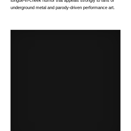
tongue-in-cheek humor that appeals strongly to fans of
underground metal and parody-driven performance art.