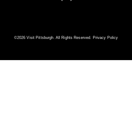
©️2026 Visit Pittsburgh. All Rights Reserved.
Privacy Policy