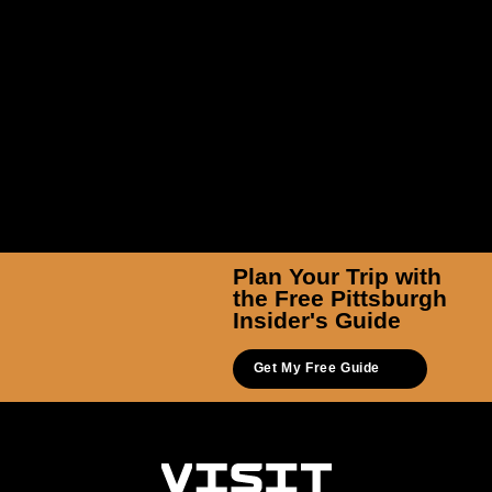
Plan Your Trip with
the Free Pittsburgh
Insider's Guide
Get My Free Guide