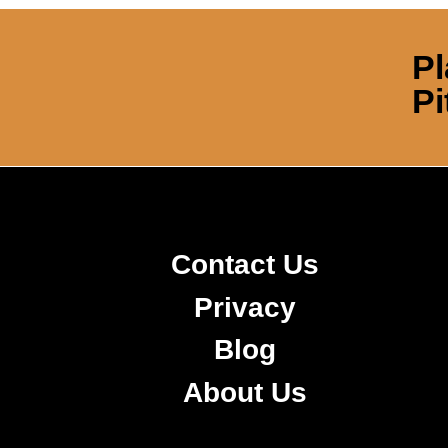
Pl
Pi
Contact Us
Privacy
Blog
About Us