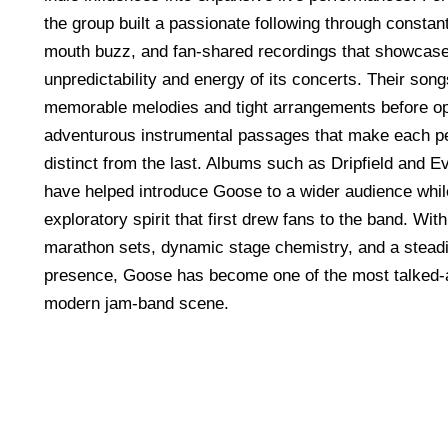
the group built a passionate following through constant
mouth buzz, and fan-shared recordings that showcase
unpredictability and energy of its concerts. Their song
memorable melodies and tight arrangements before op
adventurous instrumental passages that make each p
distinct from the last. Albums such as Dripfield and 
have helped introduce Goose to a wider audience whil
exploratory spirit that first drew fans to the band. With
marathon sets, dynamic stage chemistry, and a steadi
presence, Goose has become one of the most talked-a
modern jam-band scene.