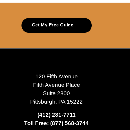
Get My Free Guide
120 Fifth Avenue
Fifth Avenue Place
Suite 2800
Pittsburgh, PA 15222
(412) 281-7711
Toll Free: (877) 568-3744