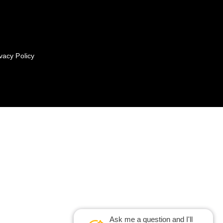
vacy Policy
Ask me a question and I'll