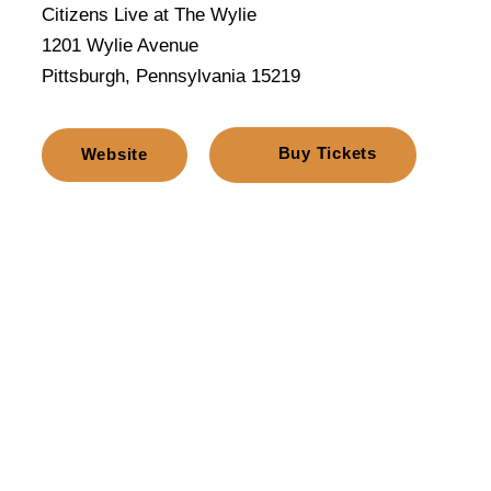
Citizens Live at The Wylie
1201 Wylie Avenue
Pittsburgh, Pennsylvania 15219
Buy Tickets
Website