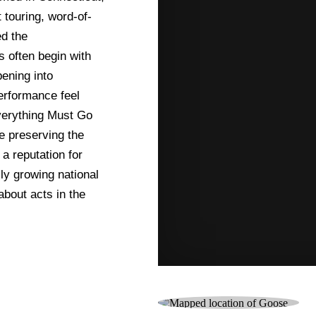
 touring, word-of-
d the
s often begin with
ening into
erformance feel
Everything Must Go
e preserving the
 a reputation for
ly growing national
bout acts in the