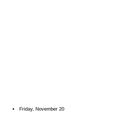
Friday, November 20