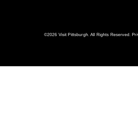
©️2026 Visit Pittsburgh. All Rights Reserved.
Pri