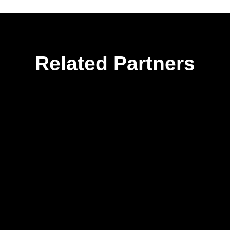
Related Partners