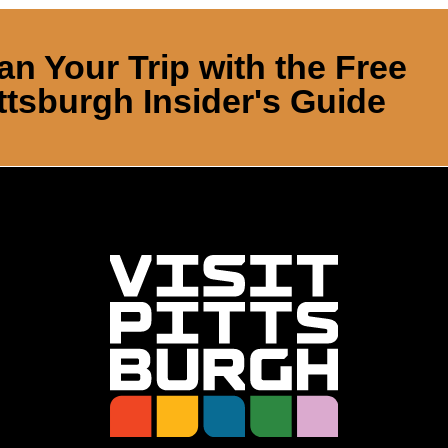
an Your Trip with the Free
ttsburgh Insider's Guide