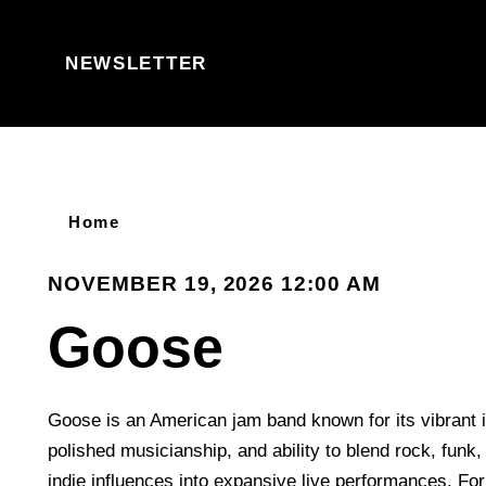
Skip to content
NEWSLETTER
Home
NOVEMBER 19, 2026 12:00 AM
Goose
Goose is an American jam band known for its vibrant 
polished musicianship, and ability to blend rock, funk, 
indie influences into expansive live performances. Fo