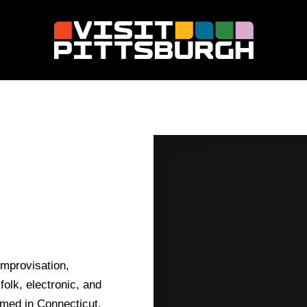
improvisation,
folk, electronic, and
rmed in Connecticut,