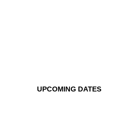
UPCOMING DATES