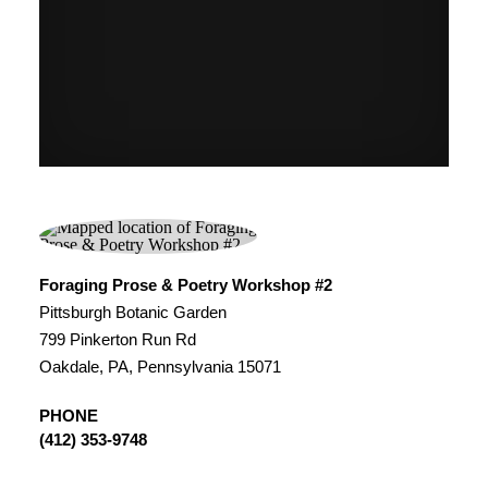
Foraging Prose & Poetry Workshop #2
Pittsburgh Botanic Garden
799 Pinkerton Run Rd
Oakdale, PA, Pennsylvania 15071
PHONE
(412) 353-9748