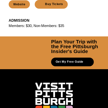
Buy Tickets
Website
ADMISSION
Members: $30, Non-Members: $35
Plan Your Trip with
the Free Pittsburgh
Insider's Guide
Get My Free Guide