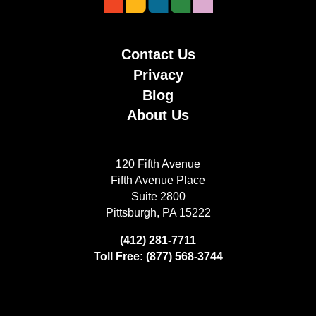
Contact Us
Privacy
Blog
About Us
120 Fifth Avenue
Fifth Avenue Place
Suite 2800
Pittsburgh, PA 15222
(412) 281-7711
Toll Free: (877) 568-3744