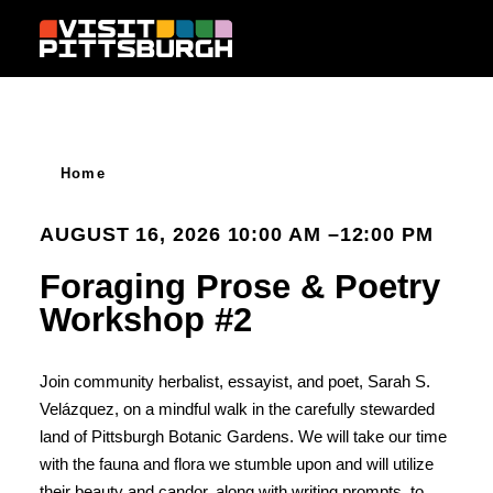
Skip to content
Home
AUGUST 16, 2026 10:00 AM –12:00 PM
Foraging Prose & Poetry
Workshop #2
Join community herbalist, essayist, and poet, Sarah S.
Velázquez, on a mindful walk in the carefully stewarded
land of Pittsburgh Botanic Gardens. We will take our time
with the fauna and flora we stumble upon and will utilize
their beauty and candor, along with writing prompts, to