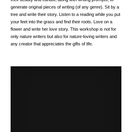
generate original pieces of writing (of any genre). Sit by a
tree and write their story. Listen to a reading while you put
your feet into the grass and find their roots. Love on a
flower and write her love story. This workshop is not for
only nature writers but also for nature-loving writers and
any creator that appreciates the gifts of life.