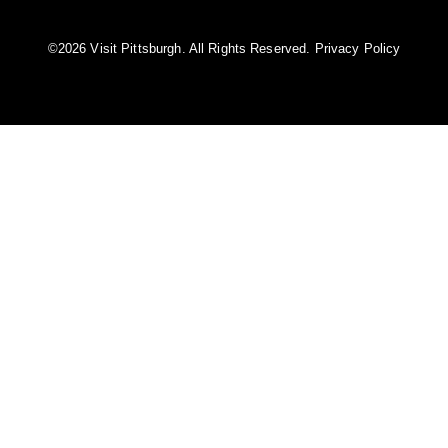
©️2026 Visit Pittsburgh. All Rights Reserved.
Privacy Policy