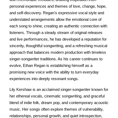
personal experiences and themes of love, change, hope,
and self-discovery. Regan's expressive vocal style and
understated arrangements allow the emotional core of
each song to shine, creating an authentic connection with
listeners. Through a steady stream of original releases
and live performances, he has developed a reputation for
sincerity, thoughtful songwriting, and a refreshing musical
approach that balances modern production with timeless
singer-songwriter traditions. As his career continues to
evolve, Ethan Regan is establishing himself as a
promising new voice with the ability to turn everyday
experiences into deeply resonant songs.
Lily Kershaw is an acclaimed singer-songwriter known for
her ethereal vocals, cinematic songwriting, and graceful
blend of indie folk, dream pop, and contemporary acoustic
music. Her songs often explore themes of vulnerability,
relationships, personal growth, and quiet introspection,