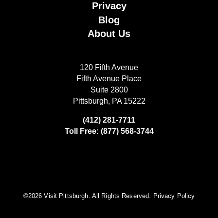
Privacy
Blog
About Us
120 Fifth Avenue
Fifth Avenue Place
Suite 2800
Pittsburgh, PA 15222
(412) 281-7711
Toll Free: (877) 568-3744
©️2026 Visit Pittsburgh. All Rights Reserved.
Privacy Policy