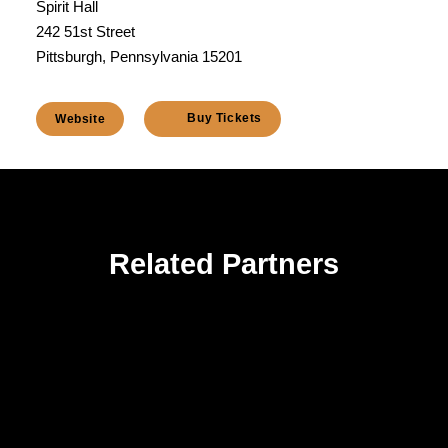
Spirit Hall
242 51st Street
Pittsburgh, Pennsylvania 15201
Buy Tickets
Website
Related Partners