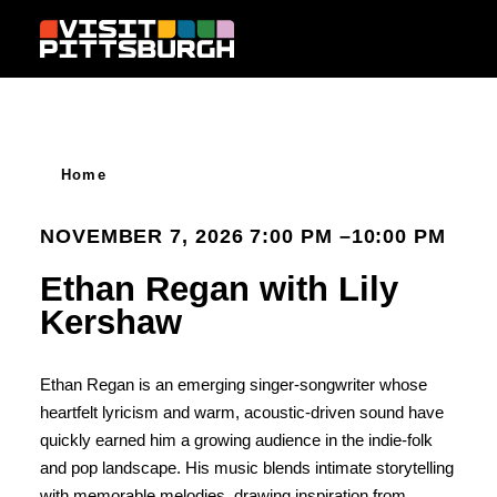
Skip to content
Home
NOVEMBER 7, 2026 7:00 PM –10:00 PM
Ethan Regan with Lily
Kershaw
Ethan Regan is an emerging singer-songwriter whose
heartfelt lyricism and warm, acoustic-driven sound have
quickly earned him a growing audience in the indie-folk
and pop landscape. His music blends intimate storytelling
with memorable melodies, drawing inspiration from