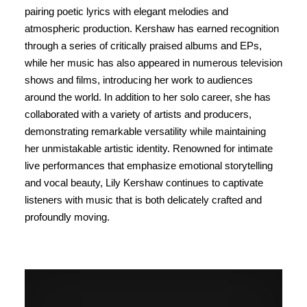
pairing poetic lyrics with elegant melodies and
atmospheric production. Kershaw has earned recognition
through a series of critically praised albums and EPs,
while her music has also appeared in numerous television
shows and films, introducing her work to audiences
around the world. In addition to her solo career, she has
collaborated with a variety of artists and producers,
demonstrating remarkable versatility while maintaining
her unmistakable artistic identity. Renowned for intimate
live performances that emphasize emotional storytelling
and vocal beauty, Lily Kershaw continues to captivate
listeners with music that is both delicately crafted and
profoundly moving.