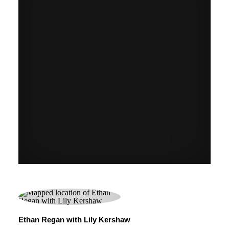
Ethan Regan with Lily Kershaw