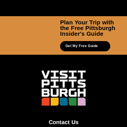
Plan Your Trip with
the Free Pittsburgh
Insider's Guide
Get My Free Guide
Contact Us