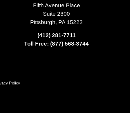
Fifth Avenue Place
Suite 2800
Pittsburgh, PA 15222
(412) 281-7711
Toll Free: (877) 568-3744
vacy Policy