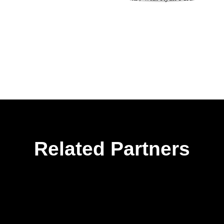
Related Partners