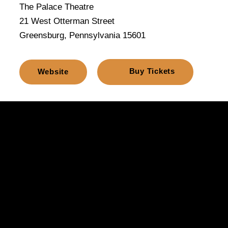
The Palace Theatre
21 West Otterman Street
Greensburg, Pennsylvania 15601
Buy Tickets
Website