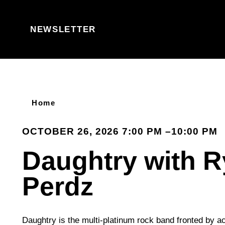
Skip to content
NEWSLETTER
Home
OCTOBER 26, 2026 7:00 PM –10:00 PM
Daughtry with 
Perdz
Daughtry is the multi-platinum rock band fronted by a