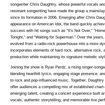
songwriter Chris Daughtry, whose powerful vocals and
resonant songwriting have made the group a mainstay
since its formation in 2006. Emerging after Chris Dau
appearance on American Idol, the band quickly achie
success with hit songs such as “It's Not Over,” “Home
Tonight,” and “Waiting for Superman.” Over the years
evolved from a radio-rock powerhouse into a more dyn
incorporates elements of hard rock, alternative rock,
production while maintaining its signature melodic styl
Joining the show is Ryan Perdz, a rising singer-songw
blending heartfelt lyrics, engaging stage presence, 
to rock and pop-influenced music. Together, Daughtr
offer audiences a compelling mix of established chart-
emerging talent, creating a concert experience built a
vocals, authentic storytelling, and memorable live pe