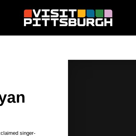
Ryan
cclaimed singer-