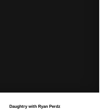
Daughtry with Ryan Perdz