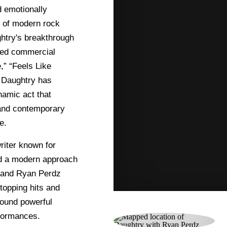
 emotionally
 of modern rock
ghtry's breakthrough
ved commercial
,” “Feels Like
, Daughtry has
amic act that
 and contemporary
e.
riter known for
and a modern approach
y and Ryan Perdz
topping hits and
round powerful
rformances.