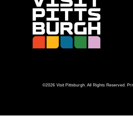
©️2026 Visit Pittsburgh. All Rights Reserved.
Pri