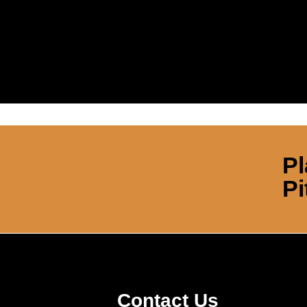
Pl
Pi
Contact Us