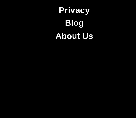
Privacy
Blog
About Us