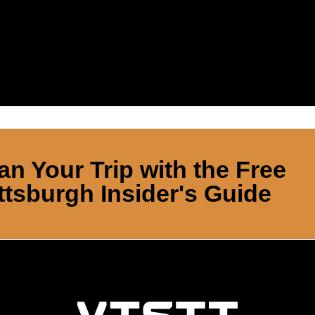
an Your Trip with the Free
ttsburgh Insider's Guide