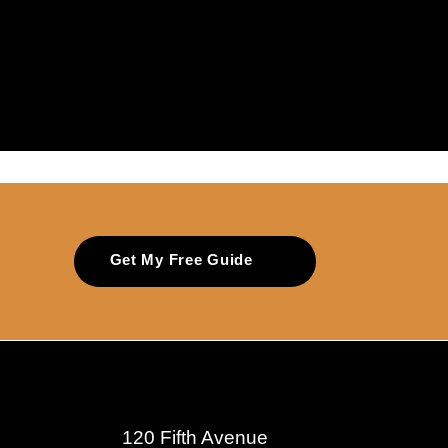
Get My Free Guide
120 Fifth Avenue