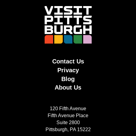
Contact Us
Privacy
Blog
About Us
120 Fifth Avenue
Fifth Avenue Place
Suite 2800
Pittsburgh, PA 15222