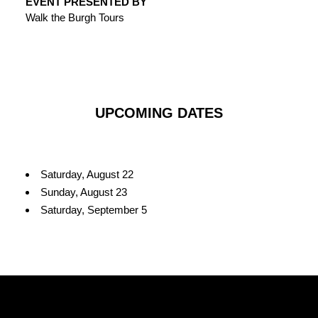
EVENT PRESENTED BY
Walk the Burgh Tours
UPCOMING DATES
Saturday, August 22
Sunday, August 23
Saturday, September 5