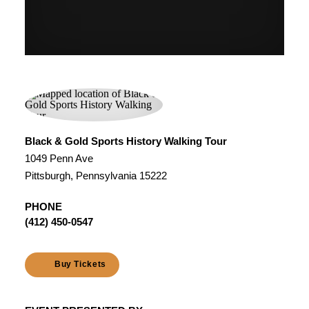
Black & Gold Sports History Walking Tour
1049 Penn Ave
Pittsburgh, Pennsylvania 15222
PHONE
(412) 450-0547
Buy Tickets