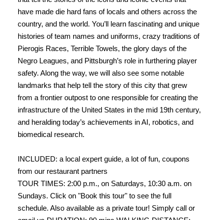
have made die hard fans of locals and others across the
country, and the world. You’ll learn fascinating and unique
histories of team names and uniforms, crazy traditions of
Pierogis Races, Terrible Towels, the glory days of the
Negro Leagues, and Pittsburgh’s role in furthering player
safety. Along the way, we will also see some notable
landmarks that help tell the story of this city that grew
from a frontier outpost to one responsible for creating the
infrastructure of the United States in the mid 19th century,
and heralding today’s achievements in AI, robotics, and
biomedical research.
INCLUDED: a local expert guide, a lot of fun, coupons
from our restaurant partners
TOUR TIMES: 2:00 p.m., on Saturdays, 10:30 a.m. on
Sundays. Click on "Book this tour" to see the full
schedule. Also available as a private tour! Simply call or