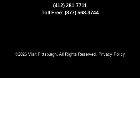
(412) 281-7711
Toll Free: (877) 568-3744
©️2026 Visit Pittsburgh. All Rights Reserved.
Privacy Policy