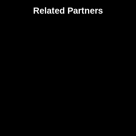
Related Partners