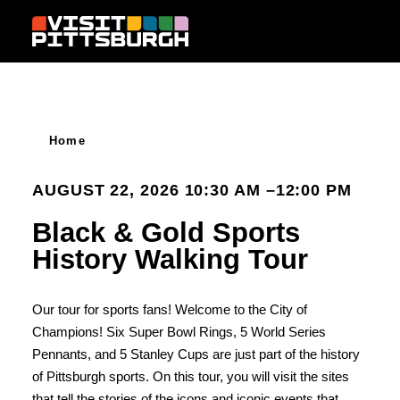
Skip to content
Home
AUGUST 22, 2026 10:30 AM –12:00 PM
Black & Gold Sports
History Walking Tour
​Our tour for sports fans! Welcome to the City of
Champions! Six Super Bowl Rings, 5 World Series
Pennants, and 5 Stanley Cups are just part of the history
of Pittsburgh sports. On this tour, you will visit the sites
that tell the stories of the icons and iconic events that