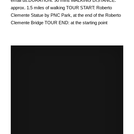
email us.​DURATION: 90 mins ​​WALKING DISTANCE:
approx. 1.5 miles of walking ​TOUR START: Roberto
Clemente Statue by PNC Park, at the end of the Roberto
Clemente Bridge TOUR END: at the starting point