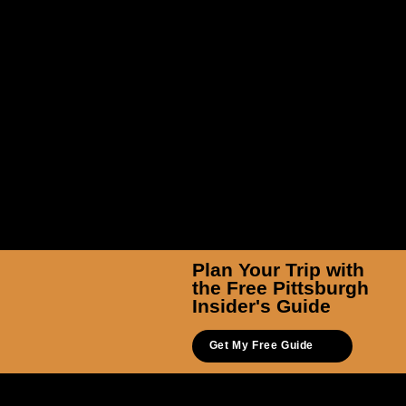
Walk The Burgh Tours
Plan Your Trip with
the Free Pittsburgh
Insider's Guide
Get My Free Guide