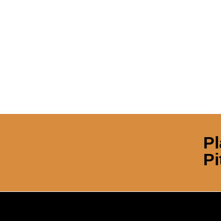
Pl
Pi