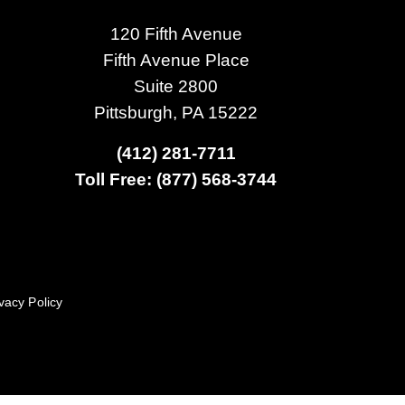
120 Fifth Avenue
Fifth Avenue Place
Suite 2800
Pittsburgh, PA 15222
(412) 281-7711
Toll Free: (877) 568-3744
vacy Policy