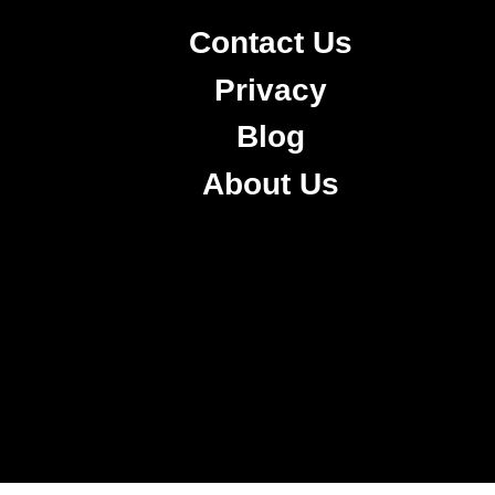
Contact Us
Privacy
Blog
About Us