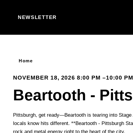
Skip to content
NEWSLETTER
Home
NOVEMBER 18, 2026 8:00 PM –10:00 P
Beartooth - Pitt
Pittsburgh, get ready—Beartooth is tearing into Stage 
locals know hits different. **Beartooth - Pittsburgh S
rock and metal energy right to the heart of the city.