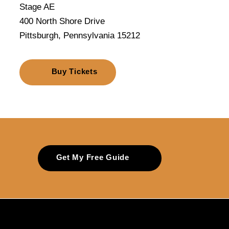
Stage AE
400 North Shore Drive
Pittsburgh, Pennsylvania 15212
Buy Tickets
Get My Free Guide