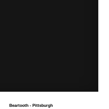
Beartooth - Pittsburgh