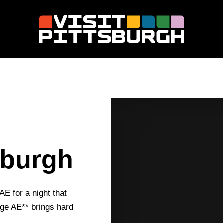
M
sburgh
AE for a night that
tage AE** brings hard