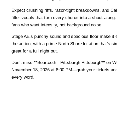
Expect crushing riffs, razor-tight breakdowns, and C
filter vocals that turn every chorus into a shout-along. 
fans who want intensity, not background noise.
Stage AE’s punchy sound and spacious floor make it e
the action, with a prime North Shore location that’s s
great for a full night out.
Don’t miss **Beartooth - Pittsburgh Pittsburgh** on 
November 18, 2026 at 8:00 PM—grab your tickets a
every word.