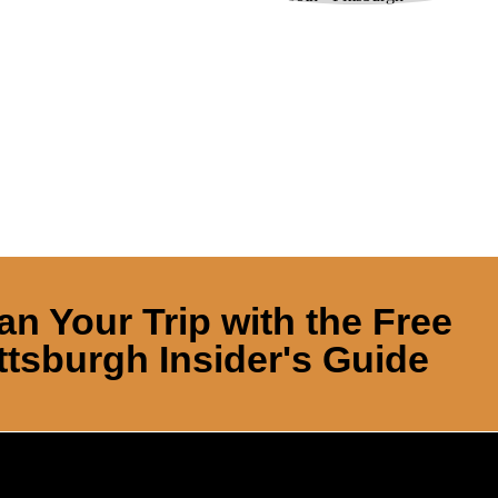
an Your Trip with the Free
ttsburgh Insider's Guide