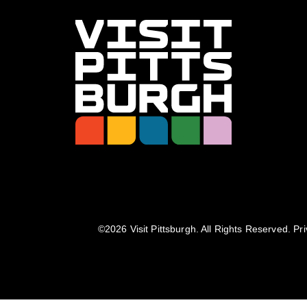
©️2026 Visit Pittsburgh. All Rights Reserved.
Pri