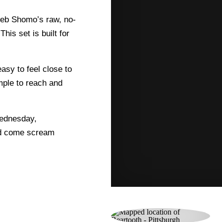
aleb Shomo’s raw, no-
This set is built for
asy to feel close to
imple to reach and
Wednesday,
nd come scream