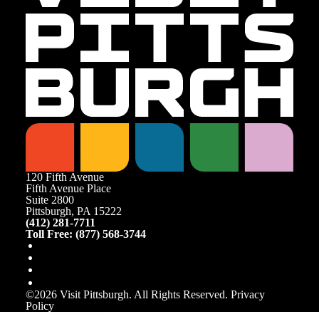
120 Fifth Avenue
Fifth Avenue Place
Suite 2800
Pittsburgh, PA 15222
(412) 281-7711
Toll Free: (877) 568-3744
©️2026 Visit Pittsburgh. All Rights Reserved.
Privacy
Policy