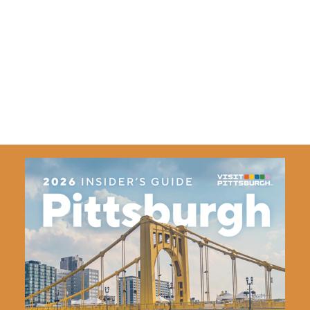
TicketSmarter Inc
1475 Winchester St.
Olathe, Kansas 66061
(888) 671-
5676
Details
Website