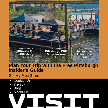
Plan Your Trip with the Free Pittsburgh
Insider's Guide
Get My Free Guide
Contact Us
Privacy
Blog
About Us