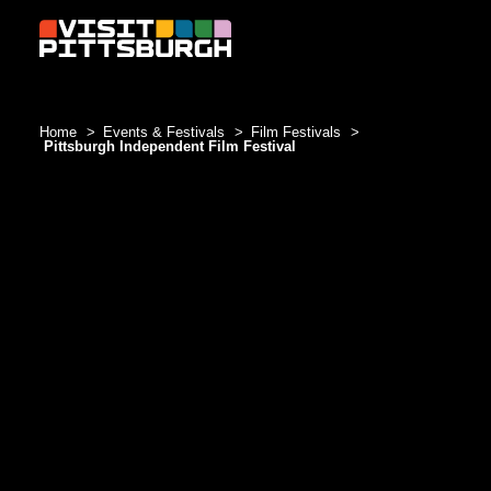
Skip to content
Home
Events & Festivals
Film Festivals
Pittsburgh Independent Film Festival