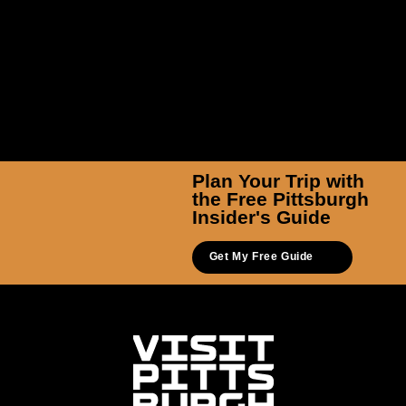
Plan Your Trip with
the Free Pittsburgh
Insider's Guide
Get My Free Guide