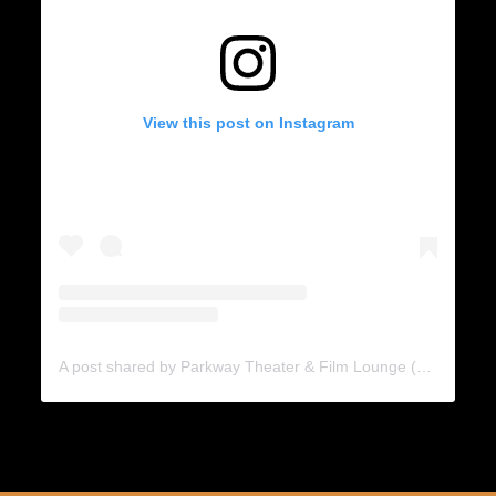
View this post on Instagram
A post shared by Parkway Theater & Film Lounge (@theparkwaytheater)