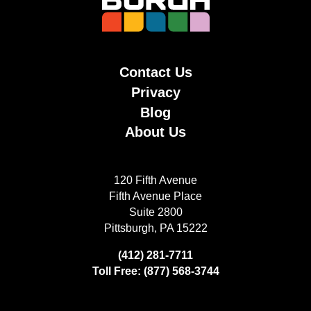
Contact Us
Privacy
Blog
About Us
120 Fifth Avenue
Fifth Avenue Place
Suite 2800
Pittsburgh, PA 15222
(412) 281-7711
Toll Free: (877) 568-3744