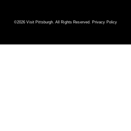
©️2026 Visit Pittsburgh. All Rights Reserved.
Privacy Policy