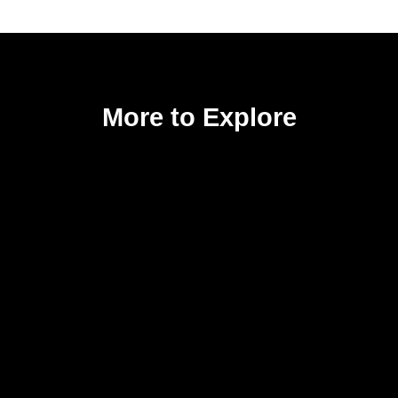
More to Explore