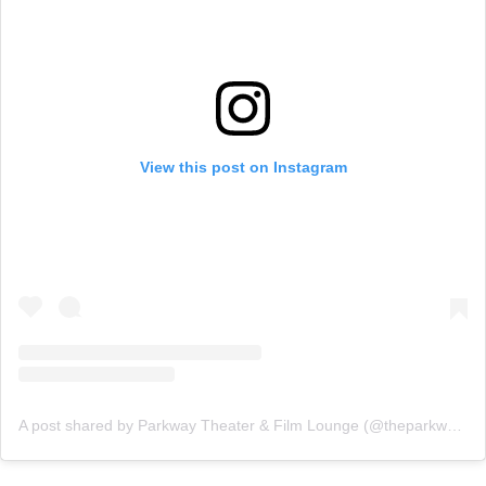
View this post on Instagram
A post shared by Parkway Theater & Film Lounge (@theparkwaytheater)