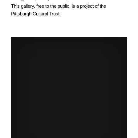
This gallery, free to the public, is a project of the
Pittsburgh Cultural Trust.