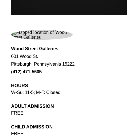
Wood Street Galleries
601 Wood St.
Pittsburgh, Pennsylvania 15222
(412) 471-5605
HOURS
W-Su: 11-5; M-T: Closed
ADULT ADMISSION
FREE
CHILD ADMISSION
FREE