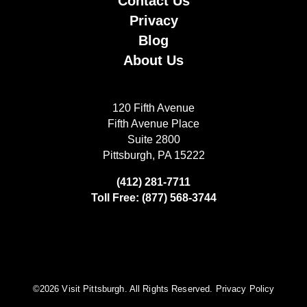
Contact Us
Privacy
Blog
About Us
120 Fifth Avenue
Fifth Avenue Place
Suite 2800
Pittsburgh, PA 15222
(412) 281-7711
Toll Free: (877) 568-3744
©️2026 Visit Pittsburgh. All Rights Reserved.
Privacy Policy