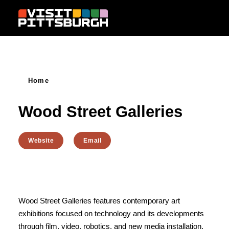
Skip to content
Home
Wood Street Galleries
Website
Email
Wood Street Galleries features contemporary art
exhibitions focused on technology and its developments
through film, video, robotics, and new media installation.