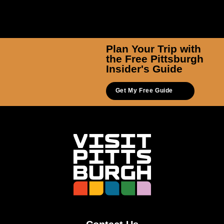
Plan Your Trip with
the Free Pittsburgh
Insider's Guide
Get My Free Guide