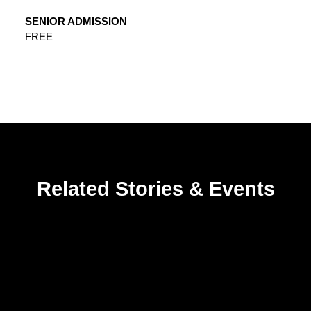
SENIOR ADMISSION
FREE
Related Stories & Events