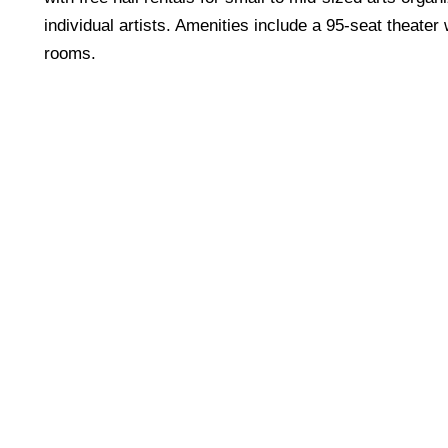
individual artists. Amenities include a 95-seat theater
rooms.