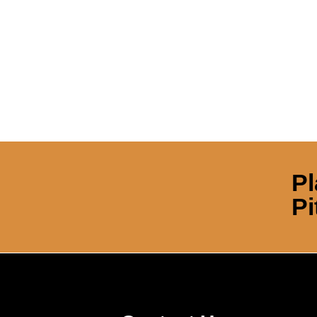
Pl
Pi