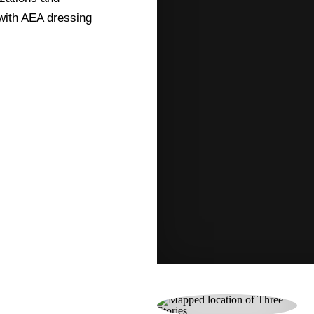
 with AEA dressing