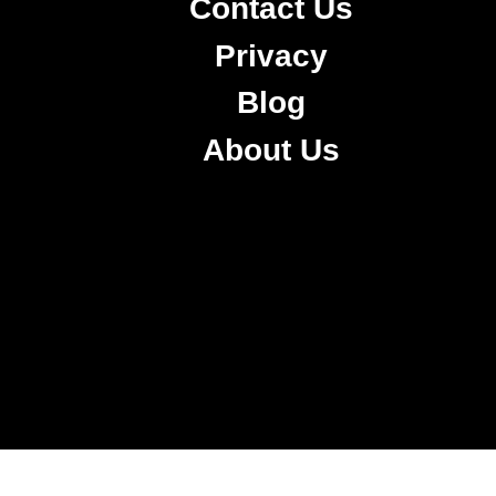
Contact Us
Privacy
Blog
About Us