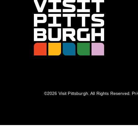
©️2026 Visit Pittsburgh. All Rights Reserved.
Pri