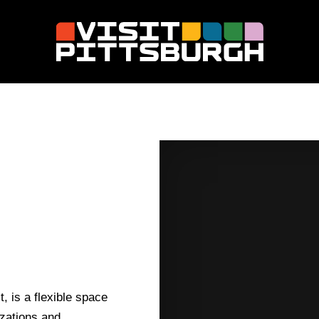
t, is a flexible space
izations and