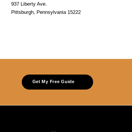
937 Liberty Ave.
Pittsburgh, Pennsylvania 15222
Get My Free Guide