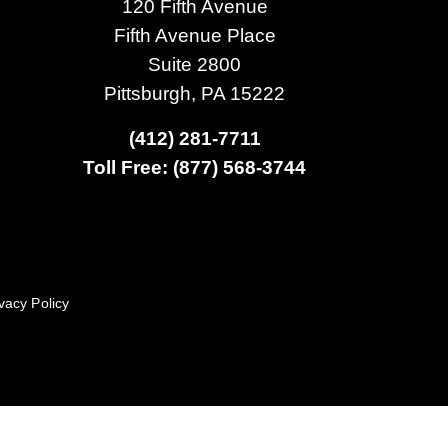
120 Fifth Avenue
Fifth Avenue Place
Suite 2800
Pittsburgh, PA 15222
(412) 281-7711
Toll Free: (877) 568-3744
vacy Policy