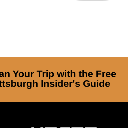
an Your Trip with the Free
ttsburgh Insider's Guide