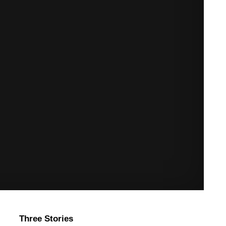
Three Stories