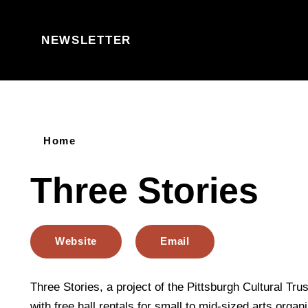
Skip to content
NEWSLETTER
Home
Three Stories
Website
Email
Three Stories, a project of the Pittsburgh Cultural Trus
with free hall rentals for small to mid-sized arts organ