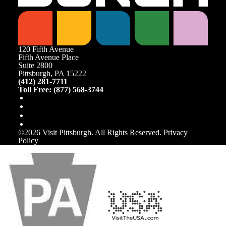
120 Fifth Avenue
Fifth Avenue Place
Suite 2800
Pittsburgh, PA 15222
(412) 281-7711
Toll Free: (877) 568-3744
©️2026 Visit Pittsburgh. All Rights Reserved.
Privacy
Policy