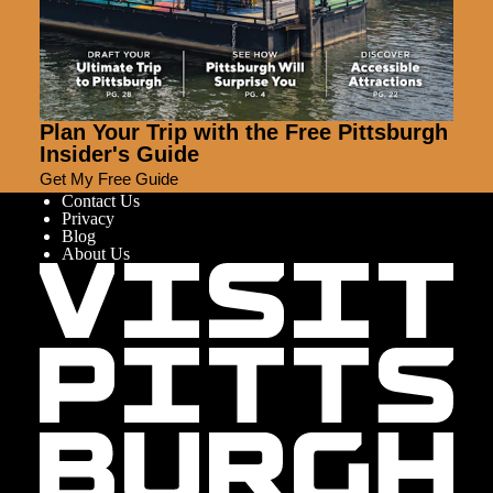
Plan Your Trip with the Free Pittsburgh
Insider's Guide
Get My Free Guide
Contact Us
Privacy
Blog
About Us