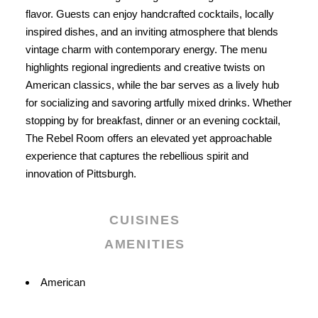
flavor. Guests can enjoy handcrafted cocktails, locally
inspired dishes, and an inviting atmosphere that blends
vintage charm with contemporary energy. The menu
highlights regional ingredients and creative twists on
American classics, while the bar serves as a lively hub
for socializing and savoring artfully mixed drinks. Whether
stopping by for breakfast, dinner or an evening cocktail,
The Rebel Room offers an elevated yet approachable
experience that captures the rebellious spirit and
innovation of Pittsburgh.
CUISINES
AMENITIES
Details
American