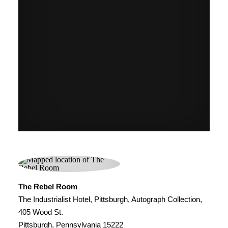
The Rebel Room
The Industrialist Hotel, Pittsburgh, Autograph Collection,
405 Wood St.
Pittsburgh, Pennsylvania 15222