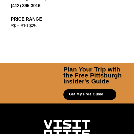
(412) 395-3016
PRICE RANGE
$$ = $10-$25
Plan Your Trip with
the Free Pittsburgh
Insider's Guide
Get My Free Guide