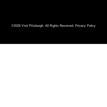
©️2026 Visit Pittsburgh. All Rights Reserved.
Privacy Policy