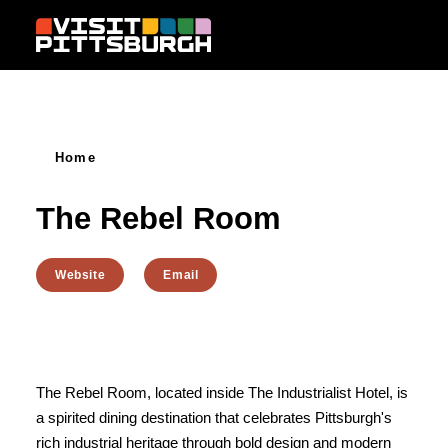
Skip to content
Home
The Rebel Room
Website
Email
The Rebel Room, located inside The Industrialist Hotel, is
a spirited dining destination that celebrates Pittsburgh's
rich industrial heritage through bold design and modern