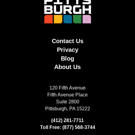
Contact Us
Privacy
Blog
About Us
120 Fifth Avenue
Fifth Avenue Place
Suite 2800
Pittsburgh, PA 15222
(412) 281-7711
Toll Free: (877) 568-3744