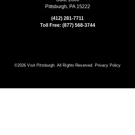
Pittsburgh, PA 15222
(412) 281-7711
Toll Free: (877) 568-3744
©️2026 Visit Pittsburgh. All Rights Reserved.
Privacy Policy