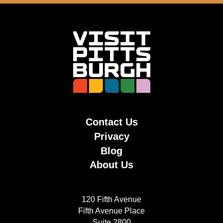
Contact Us
Privacy
Blog
About Us
120 Fifth Avenue
Fifth Avenue Place
Suite 2800