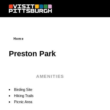
Skip to content
Home
Preston Park
AMENITIES
Amenities
Birding Site
Hiking Trails
Picnic Area