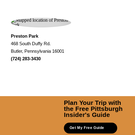
Preston Park
468 South Duffy Rd.
Butler, Pennsylvania 16001
(724) 283-3430
Plan Your Trip with
the Free Pittsburgh
Insider's Guide
Get My Free Guide