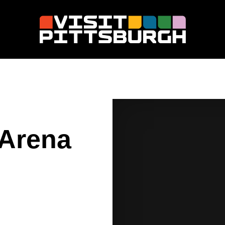
 Arena