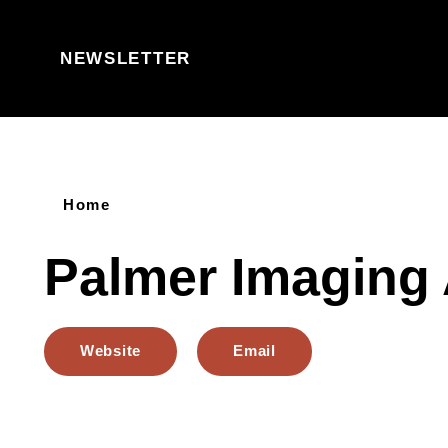
Skip to content
NEWSLETTER
Home
Palmer Imaging
Website
Email