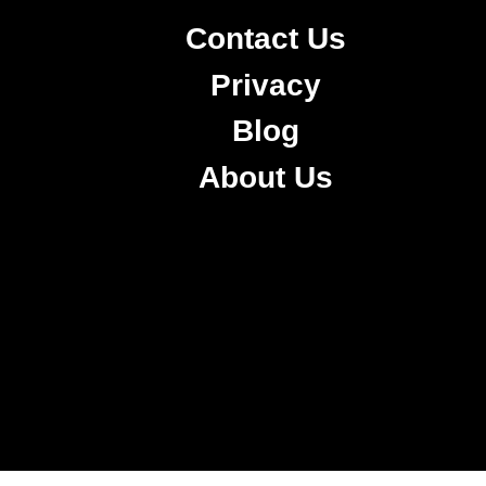
Contact Us
Privacy
Blog
About Us