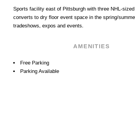
Sports facility east of Pittsburgh with three NHL-sized
converts to dry floor event space in the spring/summer
tradeshows, expos and events.
AMENITIES
Amenities
Free Parking
Parking Available