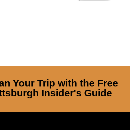
an Your Trip with the Free
ttsburgh Insider's Guide