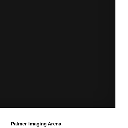
Palmer Imaging Arena