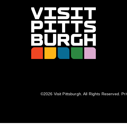
©️2026 Visit Pittsburgh. All Rights Reserved.
Pri