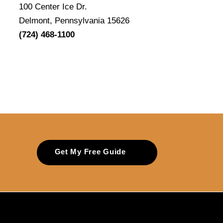
100 Center Ice Dr.
Delmont, Pennsylvania 15626
(724) 468-1100
Get My Free Guide