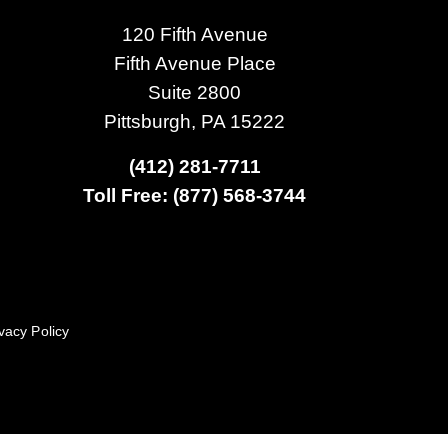
120 Fifth Avenue
Fifth Avenue Place
Suite 2800
Pittsburgh, PA 15222
(412) 281-7711
Toll Free: (877) 568-3744
vacy Policy