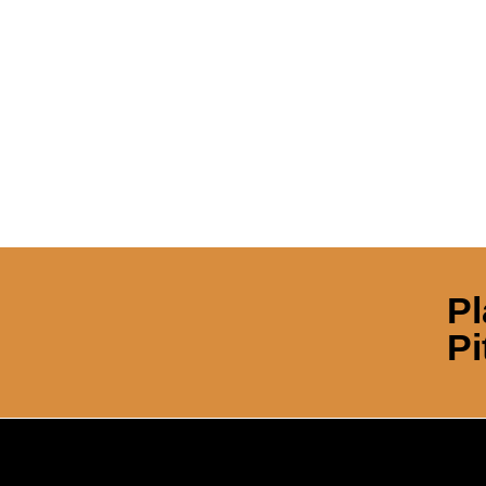
Pl
Pi