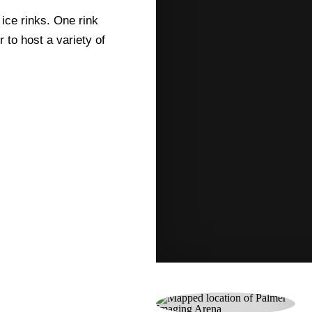
 ice rinks. One rink
 to host a variety of