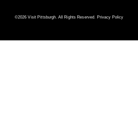
©️2026 Visit Pittsburgh. All Rights Reserved.
Privacy Policy