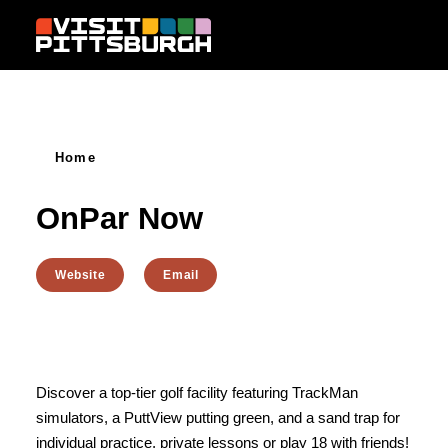
Skip to content
Home
OnPar Now
Website
Email
Discover a top-tier golf facility featuring TrackMan
simulators, a PuttView putting green, and a sand trap for
individual practice, private lessons or play 18 with friends!