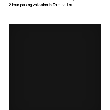
2-hour parking validation in Terminal Lot.