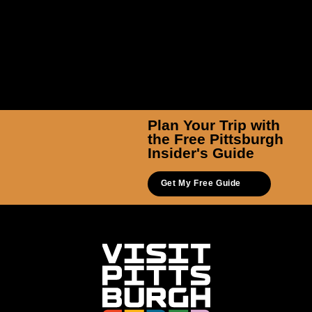
Plan Your Trip with
the Free Pittsburgh
Insider's Guide
Get My Free Guide