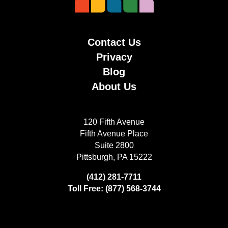
Contact Us
Privacy
Blog
About Us
120 Fifth Avenue
Fifth Avenue Place
Suite 2800
Pittsburgh, PA 15222
(412) 281-7711
Toll Free: (877) 568-3744