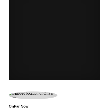
OnPar Now