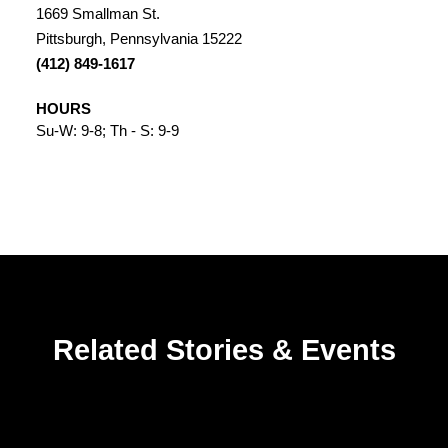
1669 Smallman St.
Pittsburgh, Pennsylvania 15222
(412) 849-1617
HOURS
Su-W: 9-8; Th - S: 9-9
Related Stories & Events