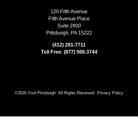
120 Fifth Avenue
Fifth Avenue Place
Suite 2800
Pittsburgh, PA 15222
(412) 281-7711
Toll Free: (877) 568-3744
©️2026 Visit Pittsburgh. All Rights Reserved.
Privacy Policy