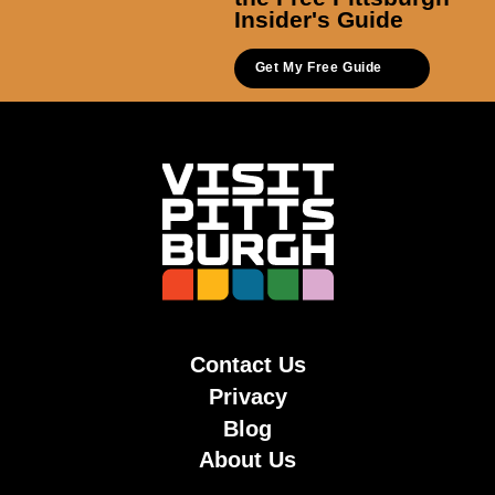
Insider's Guide
Get My Free Guide
Contact Us
Privacy
Blog
About Us