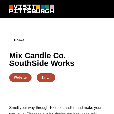
Skip to content
Home
Mix Candle Co.
SouthSide Works
Website
Email
Smell your way through 100s of candles and make your
very own. Choose your jar, design the label, then mix