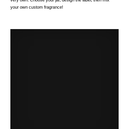
your own custom fragrance!