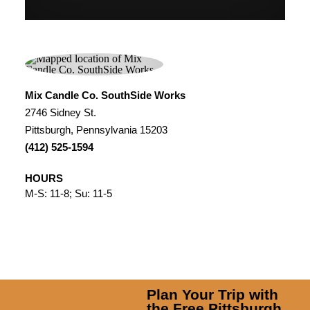
Mix Candle Co. SouthSide Works
2746 Sidney St.
Pittsburgh, Pennsylvania 15203
(412) 525-1594
HOURS
M-S: 11-8; Su: 11-5
Plan Your Trip with
the Free Pittsburgh