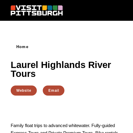
Skip to content
Home
Laurel Highlands River
Tours
Website
Email
Family float trips to advanced whitewater. Fully-guided
Express Tours and Private Premium Tours. Bike rentals