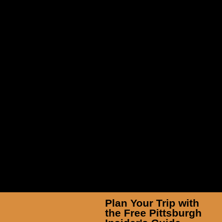
White Water Rafting in Ohiopyle
Plan Your Trip with
the Free Pittsburgh