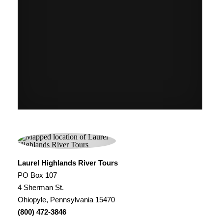
Laurel Highlands River Tours
PO Box 107
4 Sherman St.
Ohiopyle, Pennsylvania 15470
(800) 472-3846