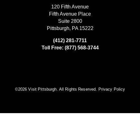
120 Fifth Avenue
Fifth Avenue Place
Suite 2800
Pittsburgh, PA 15222
(412) 281-7711
Toll Free: (877) 568-3744
©️2026 Visit Pittsburgh. All Rights Reserved.
Privacy Policy