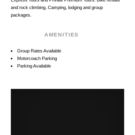
and rock climbing. Camping, lodging and group
packages.
AMENITIES
Amenities
Group Rates Available
Motorcoach Parking
Parking Available