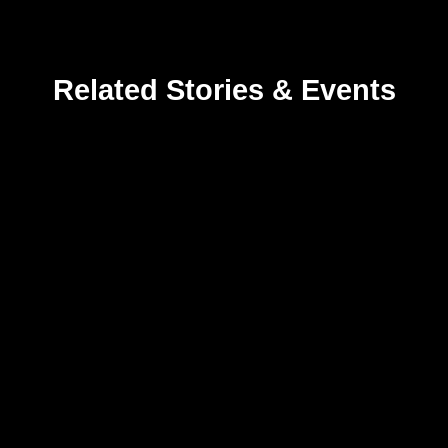
Related Stories & Events