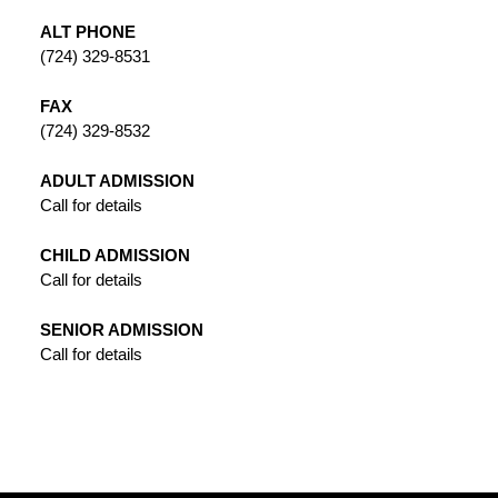
ALT PHONE
(724) 329-8531
FAX
(724) 329-8532
ADULT ADMISSION
Call for details
CHILD ADMISSION
Call for details
SENIOR ADMISSION
Call for details