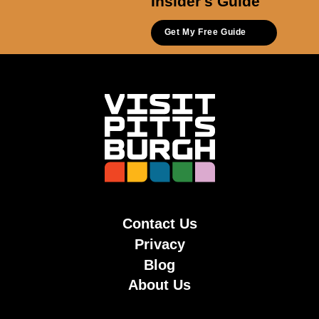
Insider's Guide
Get My Free Guide
Contact Us
Privacy
Blog
About Us