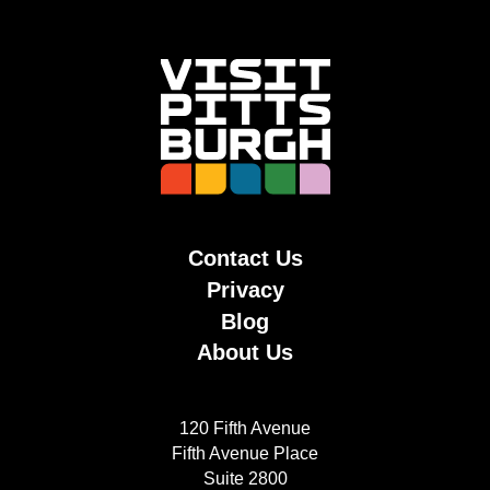
Contact Us
Privacy
Blog
About Us
120 Fifth Avenue
Fifth Avenue Place
Suite 2800