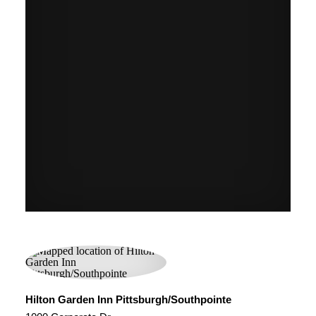
Hilton Garden Inn Pittsburgh/Southpointe