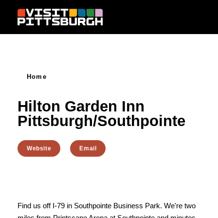
Skip to content
Home
Hilton Garden Inn
Pittsburgh/Southpointe
Website
Email
Find us off I-79 in Southpointe Business Park. We're two
miles from Printscape Arena at Southpointe and minutes