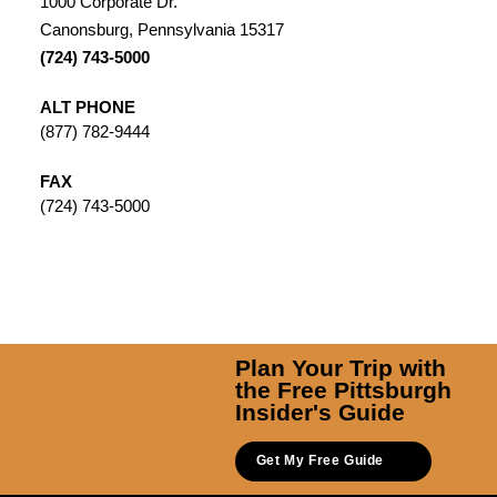
1000 Corporate Dr.
Canonsburg, Pennsylvania 15317
(724) 743-5000
ALT PHONE
(877) 782-9444
FAX
(724) 743-5000
Plan Your Trip with
the Free Pittsburgh
Insider's Guide
Get My Free Guide