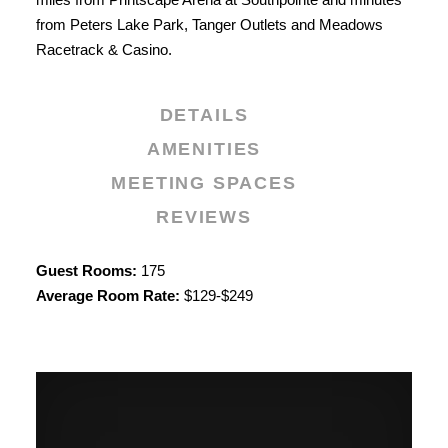
from Peters Lake Park, Tanger Outlets and Meadows
Racetrack & Casino.
DETAILS
AMENITIES
MEETING SPACES
REVIEWS
Details
Guest Rooms:
175
Average Room Rate:
$129-$249