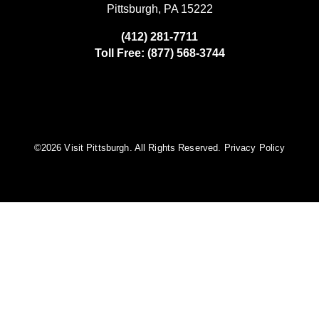
Pittsburgh, PA 15222
(412) 281-7711
Toll Free: (877) 568-3744
©️2026 Visit Pittsburgh. All Rights Reserved.
Privacy Policy