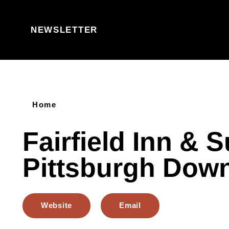
Skip to content
NEWSLETTER
Home
Fairfield Inn & S
Pittsburgh Dow
Website
Email