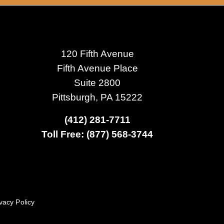
120 Fifth Avenue
Fifth Avenue Place
Suite 2800
Pittsburgh, PA 15222
(412) 281-7711
Toll Free: (877) 568-3744
vacy Policy