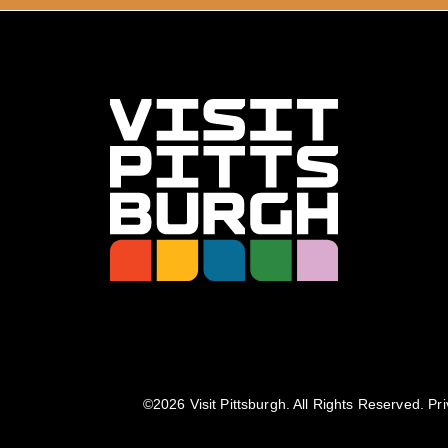
©️2026 Visit Pittsburgh. All Rights Reserved.
Pri