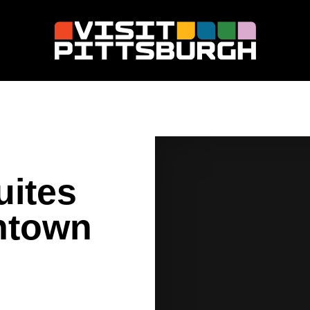
uites
ntown