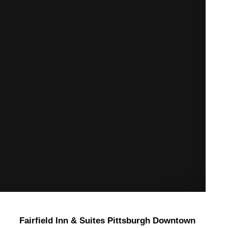
Fairfield Inn & Suites Pittsburgh Downtown