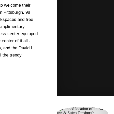
 to welcome their
in Pittsburgh. 98
rkspaces and free
complimentary
ness center equipped
enter of it all -
, and the David L.
l the trendy