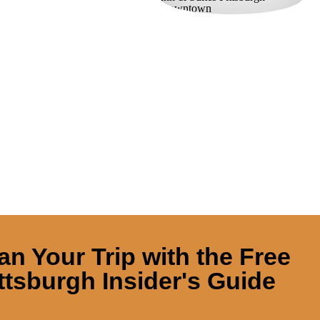
an Your Trip with the Free
ttsburgh Insider's Guide