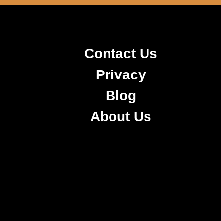
Contact Us
Privacy
Blog
About Us