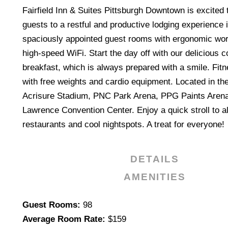
Fairfield Inn & Suites Pittsburgh Downtown is excited
guests to a restful and productive lodging experience 
spaciously appointed guest rooms with ergonomic wo
high-speed WiFi. Start the day off with our delicious 
breakfast, which is always prepared with a smile. Fit
with free weights and cardio equipment. Located in the c
Acrisure Stadium, PNC Park Arena, PPG Paints Arena
Lawrence Convention Center. Enjoy a quick stroll to al
restaurants and cool nightspots. A treat for everyone!
DETAILS
AMENITIES
Details
Guest Rooms:
98
Average Room Rate:
$159