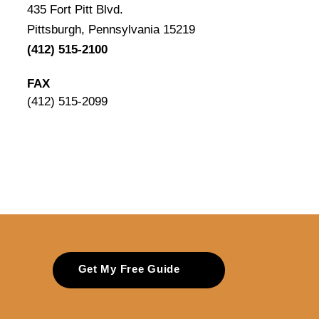
435 Fort Pitt Blvd.
Pittsburgh, Pennsylvania 15219
(412) 515-2100
FAX
(412) 515-2099
Get My Free Guide