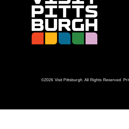
©️2026 Visit Pittsburgh. All Rights Reserved.
Pri