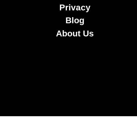
Privacy
Blog
About Us