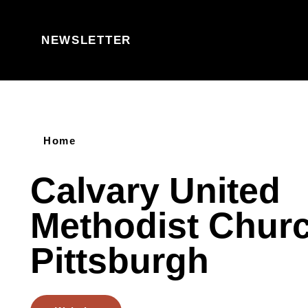
Skip to content
NEWSLETTER
Home
Calvary United
Methodist Churc
Pittsburgh