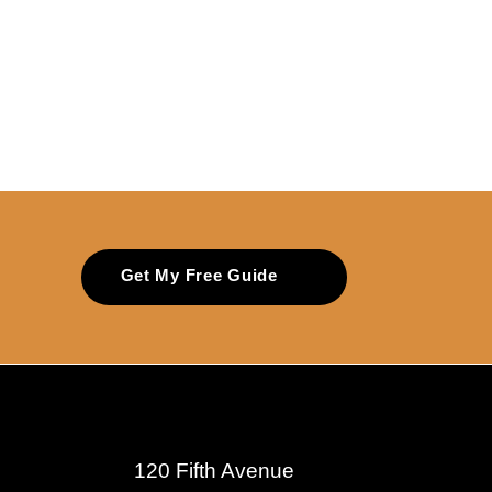
Get My Free Guide
120 Fifth Avenue