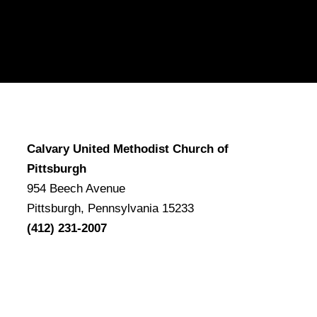
Calvary United Methodist Church of
Pittsburgh
954 Beech Avenue
Pittsburgh, Pennsylvania 15233
(412) 231-2007