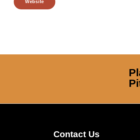
Website
Pl
Pi
Contact Us