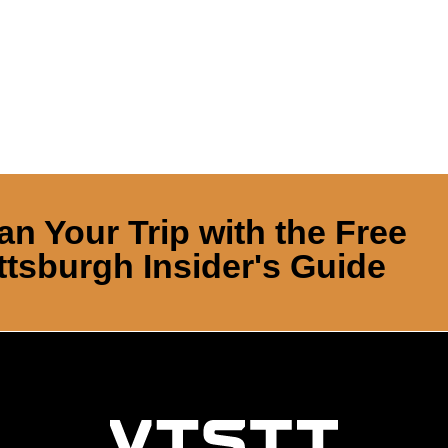
an Your Trip with the Free
ttsburgh Insider's Guide