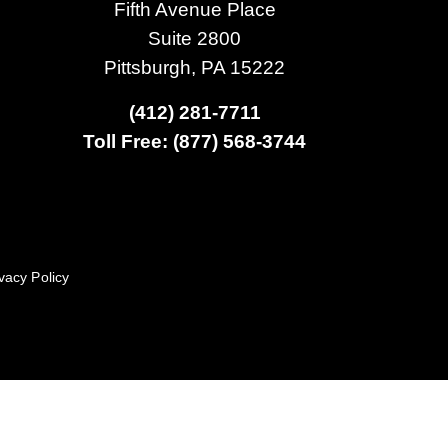
Fifth Avenue Place
Suite 2800
Pittsburgh, PA 15222
(412) 281-7711
Toll Free: (877) 568-3744
vacy Policy