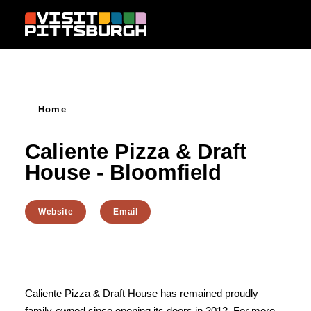
Skip to content
Home
Caliente Pizza & Draft
House - Bloomfield
Website
Email
Caliente Pizza & Draft House has remained proudly
family-owned since opening its doors in 2012. For more