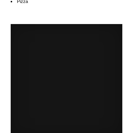
Pizza