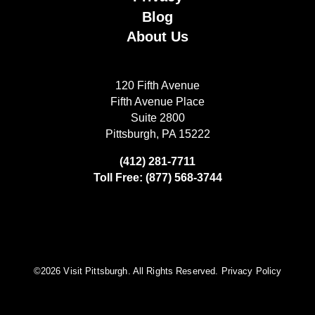
Blog
About Us
120 Fifth Avenue
Fifth Avenue Place
Suite 2800
Pittsburgh, PA 15222
(412) 281-7711
Toll Free: (877) 568-3744
©️2026 Visit Pittsburgh. All Rights Reserved.
Privacy Policy