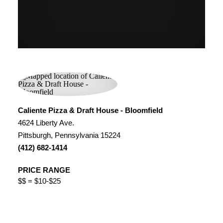
Caliente Pizza & Draft House - Bloomfield
4624 Liberty Ave.
Pittsburgh, Pennsylvania 15224
(412) 682-1414
PRICE RANGE
$$ = $10-$25