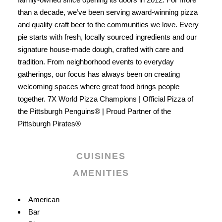
than a decade, we’ve been serving award-winning pizza
and quality craft beer to the communities we love. Every
pie starts with fresh, locally sourced ingredients and our
signature house-made dough, crafted with care and
tradition. From neighborhood events to everyday
gatherings, our focus has always been on creating
welcoming spaces where great food brings people
together. 7X World Pizza Champions | Official Pizza of
the Pittsburgh Penguins® | Proud Partner of the
Pittsburgh Pirates®
CUISINES
AMENITIES
Details
American
Bar