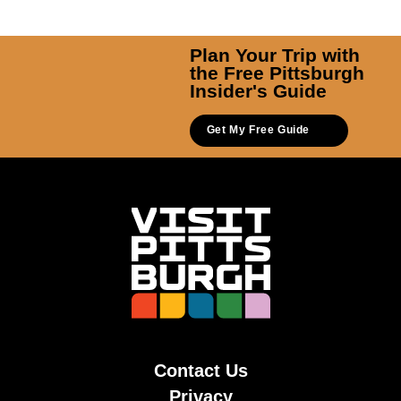
Plan Your Trip with
the Free Pittsburgh
Insider's Guide
Get My Free Guide
Contact Us
Privacy