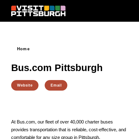
Skip to content
Home
Bus.com Pittsburgh
Website
Email
At Bus.com, our fleet of over 40,000 charter buses
provides transportation that is reliable, cost-effective, and
comfortable for any size group in Pittsburgh.