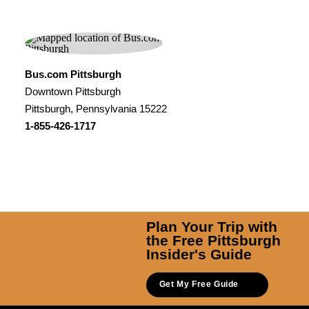
Bus.com Pittsburgh
Downtown Pittsburgh
Pittsburgh, Pennsylvania 15222
1-855-426-1717
Plan Your Trip with
the Free Pittsburgh
Insider's Guide
Get My Free Guide