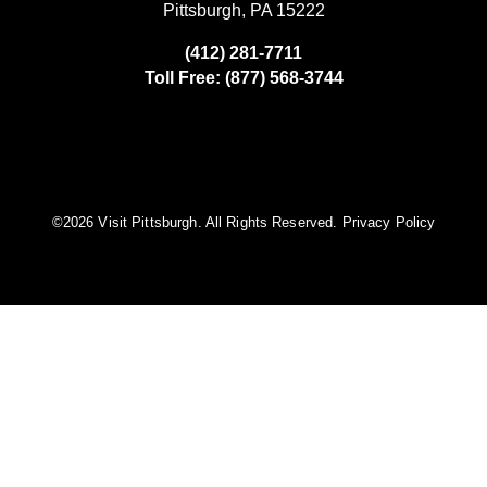
Pittsburgh, PA 15222
(412) 281-7711
Toll Free: (877) 568-3744
©️2026 Visit Pittsburgh. All Rights Reserved.
Privacy Policy