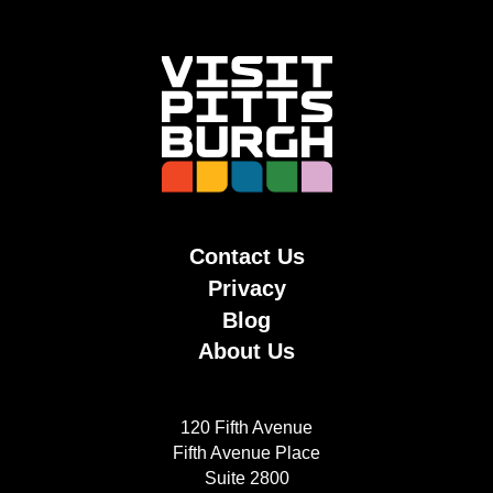
Contact Us
Privacy
Blog
About Us
120 Fifth Avenue
Fifth Avenue Place
Suite 2800