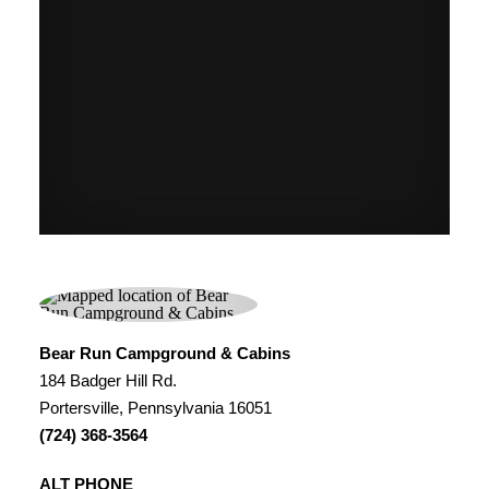
Bear Run Campground & Cabins
184 Badger Hill Rd.
Portersville, Pennsylvania 16051
(724) 368-3564
ALT PHONE