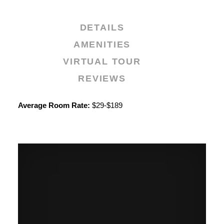
DETAILS
AMENITIES
VIRTUAL TOUR
REVIEWS
Details
Average Room Rate:
$29-$189