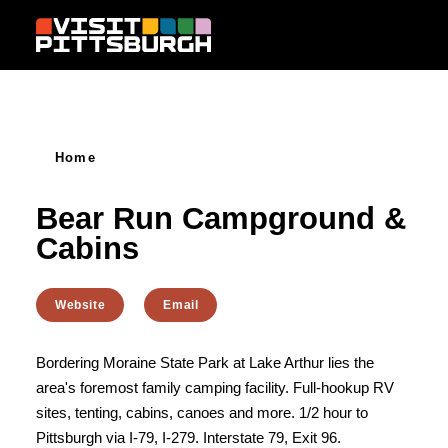
Skip to content
Home
Bear Run Campground &
Cabins
Website
Email
Bordering Moraine State Park at Lake Arthur lies the
area's foremost family camping facility. Full-hookup RV
sites, tenting, cabins, canoes and more. 1/2 hour to
Pittsburgh via I-79, I-279. Interstate 79, Exit 96.