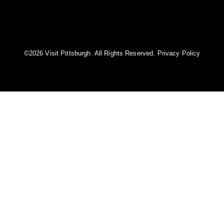
©️2026 Visit Pittsburgh. All Rights Reserved.
Privacy Policy