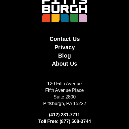
Contact Us
Privacy
Blog
About Us
120 Fifth Avenue
Fifth Avenue Place
Suite 2800
Pittsburgh, PA 15222
(412) 281-7711
Toll Free: (877) 568-3744