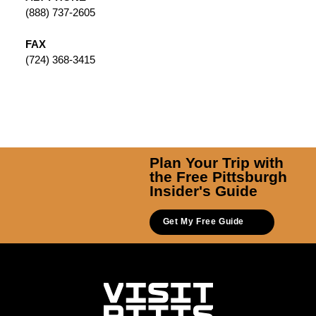
(888) 737-2605
FAX
(724) 368-3415
Plan Your Trip with
the Free Pittsburgh
Insider's Guide
Get My Free Guide