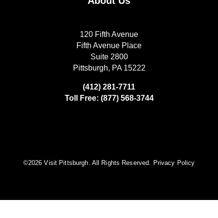
About Us
120 Fifth Avenue
Fifth Avenue Place
Suite 2800
Pittsburgh, PA 15222
(412) 281-7711
Toll Free: (877) 568-3744
©️2026 Visit Pittsburgh. All Rights Reserved.
Privacy Policy