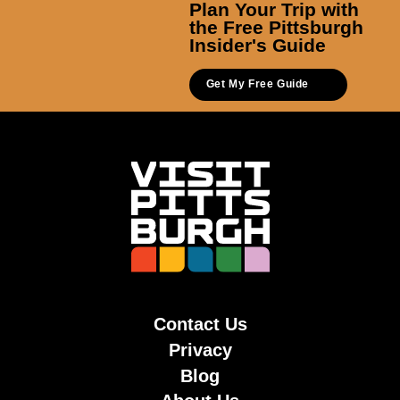
Plan Your Trip with
the Free Pittsburgh
Insider's Guide
Get My Free Guide
Contact Us
Privacy
Blog