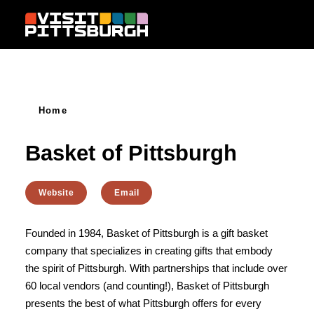
Skip to content
Home
Basket of Pittsburgh
Website
Email
Founded in 1984, Basket of Pittsburgh is a gift basket
company that specializes in creating gifts that embody
the spirit of Pittsburgh. With partnerships that include over
60 local vendors (and counting!), Basket of Pittsburgh
presents the best of what Pittsburgh offers for every