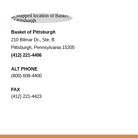
Basket of Pittsburgh
210 Bilmar Dr., Ste. B
Pittsburgh, Pennsylvania 15205
(412) 221-4406
ALT PHONE
(800) 608-4400
FAX
(412) 221-4423