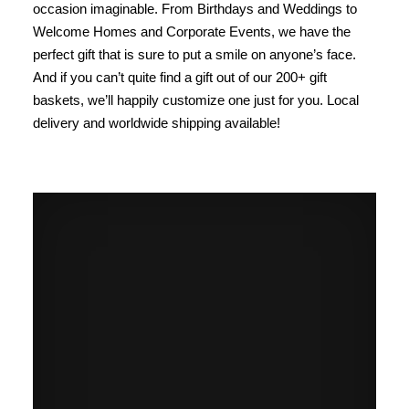
occasion imaginable. From Birthdays and Weddings to
Welcome Homes and Corporate Events, we have the
perfect gift that is sure to put a smile on anyone’s face.
And if you can’t quite find a gift out of our 200+ gift
baskets, we’ll happily customize one just for you. Local
delivery and worldwide shipping available!