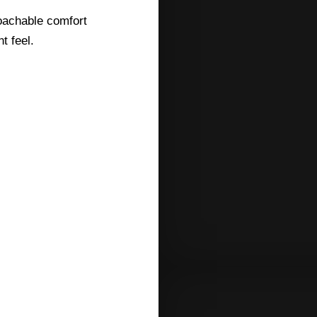
roachable comfort
t feel.