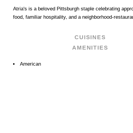
Atria's is a beloved Pittsburgh staple celebrating app
food, familiar hospitality, and a neighborhood-restauran
CUISINES
AMENITIES
Details
American