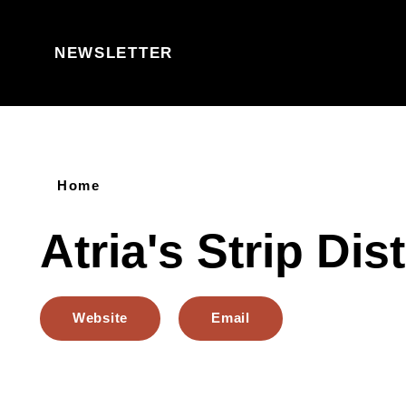
Skip to content
NEWSLETTER
Home
Atria's Strip Dist
Website
Email