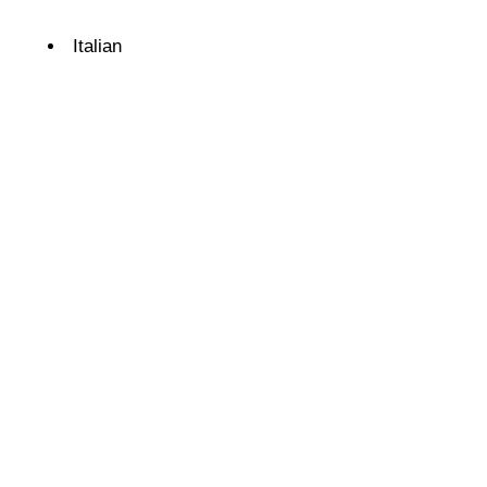
Details
Italian