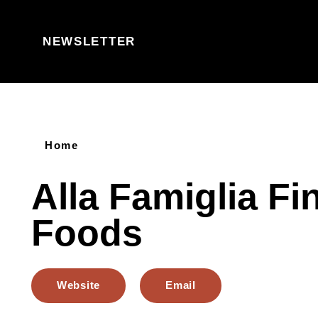
Skip to content
NEWSLETTER
Home
Alla Famiglia Fi
Foods
Website
Email