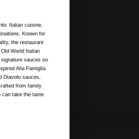
ic Italian cuisine,
tinations. Known for
ity, the restaurant
Old World Italian
s signature sauces so
pired Alla Famiglia
d Diavolo sauces,
Crafted from family
can take the taste