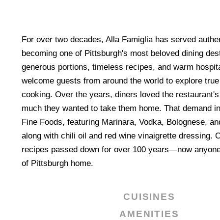
For over two decades, Alla Famiglia has served authent
becoming one of Pittsburgh's most beloved dining des
generous portions, timeless recipes, and warm hospital
welcome guests from around the world to explore true 
cooking. Over the years, diners loved the restaurant'
much they wanted to take them home. That demand ins
Fine Foods, featuring Marinara, Vodka, Bolognese, an
along with chili oil and red wine vinaigrette dressing. 
recipes passed down for over 100 years—now anyone 
of Pittsburgh home.
CUISINES
AMENITIES