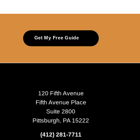
Get My Free Guide
120 Fifth Avenue
Fifth Avenue Place
Suite 2800
Pittsburgh, PA 15222
(412) 281-7711