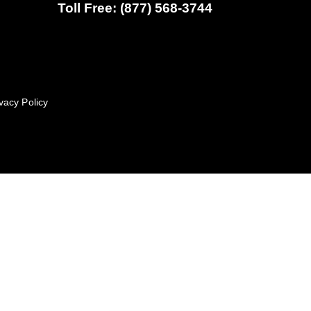
Toll Free: (877) 568-3744
vacy Policy