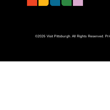
©️2026 Visit Pittsburgh. All Rights Reserved.
Pri