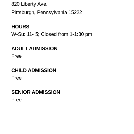
820 Liberty Ave.
Pittsburgh, Pennsylvania 15222
HOURS
W-Su: 11- 5; Closed from 1-1:30 pm
ADULT ADMISSION
Free
CHILD ADMISSION
Free
SENIOR ADMISSION
Free