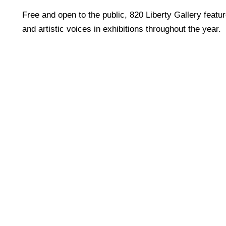
Free and open to the public, 820 Liberty Gallery featu
and artistic voices in exhibitions throughout the year.