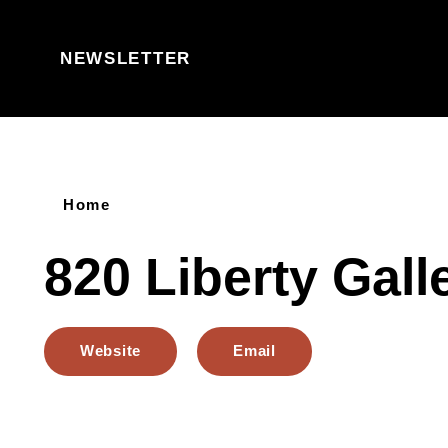
Skip to content
NEWSLETTER
Home
820 Liberty Gall
Website
Email