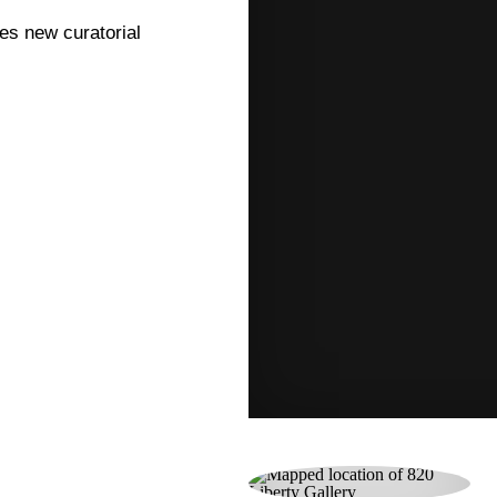
res new curatorial