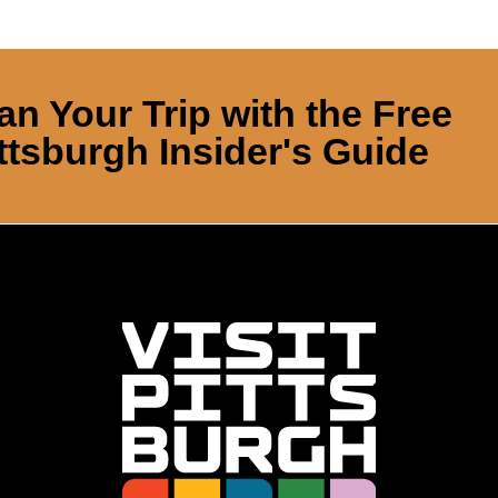
an Your Trip with the Free
ttsburgh Insider's Guide