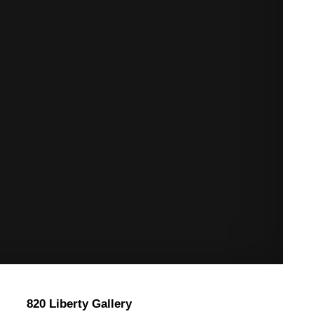
820 Liberty Gallery