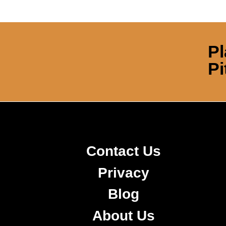
Pl
Pi
Contact Us
Privacy
Blog
About Us