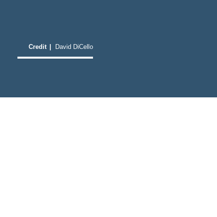
Credit
|
David DiCello