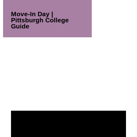
Move-In Day |
Pittsburgh College
Guide