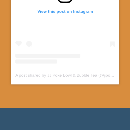
View this post on Instagram
A post shared by JJ Poke Bowl & Bubble Tea (@jjpoke412)