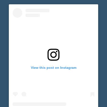
View this post on Instagram