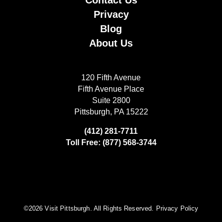
Contact Us
Privacy
Blog
About Us
120 Fifth Avenue
Fifth Avenue Place
Suite 2800
Pittsburgh, PA 15222
(412) 281-7711
Toll Free: (877) 568-3744
©️2026 Visit Pittsburgh. All Rights Reserved.
Privacy Policy