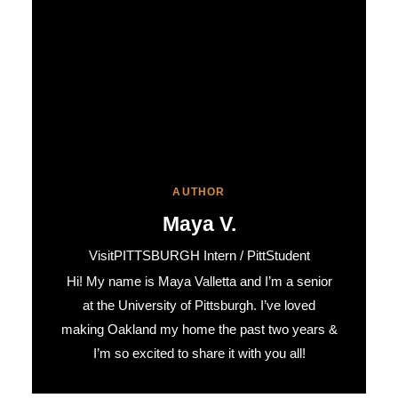
AUTHOR
Maya V.
VisitPITTSBURGH Intern / PittStudent
Hi! My name is Maya Valletta and I’m a senior
at the University of Pittsburgh. I’ve loved
making Oakland my home the past two years &
I’m so excited to share it with you all!