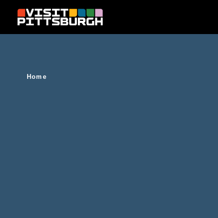
Skip to content
Home