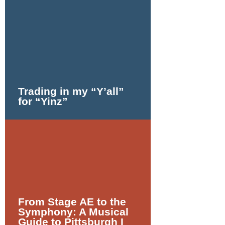
Trading in my
“
Y’all”
for
“
Yinz”
From Stage AE to the
Symphony: A Musical
Guide to Pittsburgh I