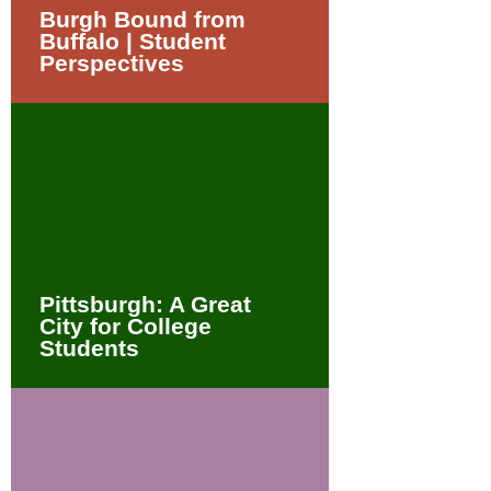
Burgh Bound from
Buffalo | Student
Perspectives
Pittsburgh: A Great
City for College
Students