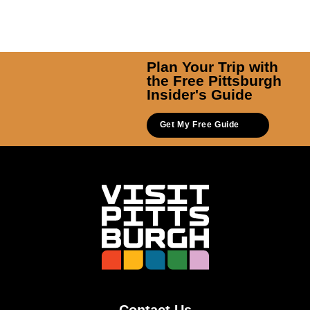
Plan Your Trip with
the Free Pittsburgh
Insider's Guide
Get My Free Guide