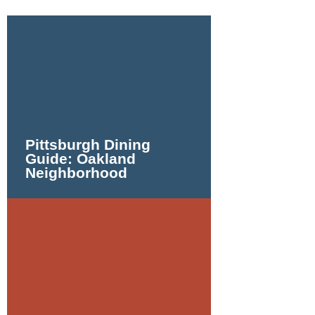
Pittsburgh Dining
Guide: Oakland
Neighborhood