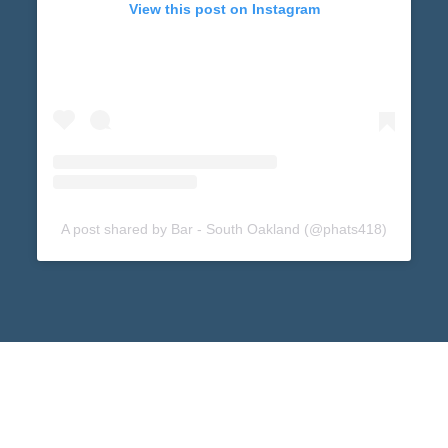
View this post on Instagram
A post shared by Bar - South Oakland (@phats418)