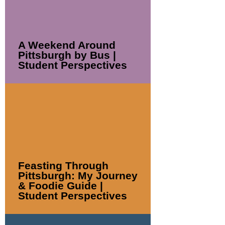
A Weekend Around
Pittsburgh by Bus |
Student Perspectives
Feasting Through
Pittsburgh: My Journey
& Foodie Guide |
Student Perspectives