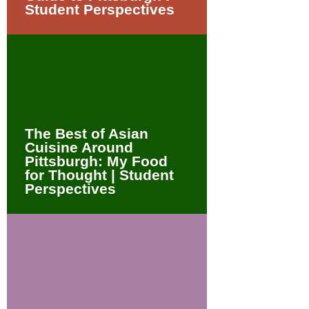
Student Perspectives
The Best of Asian
Cuisine Around
Pittsburgh: My Food
for Thought | Student
Perspectives