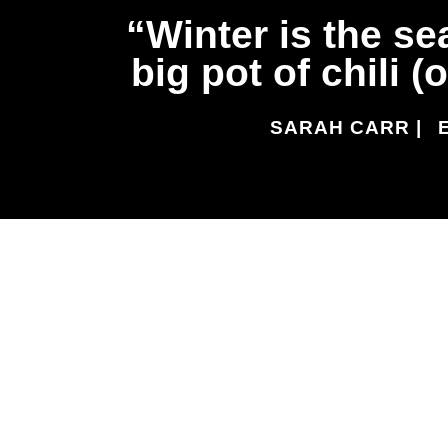
Winter is the se
big pot of chili 
SARAH CARR |