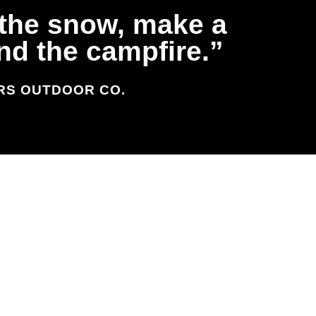
n the snow, make a
und the campfire.
ERS OUTDOOR CO.