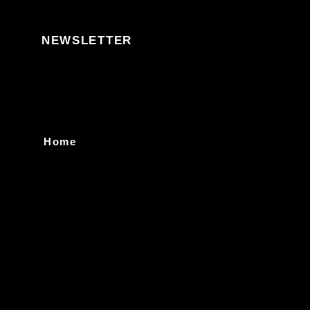
Skip to content
NEWSLETTER
Home