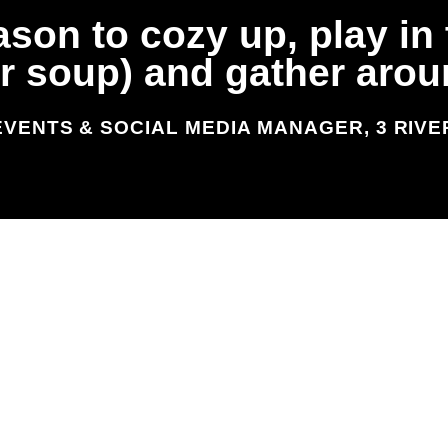
ason to cozy up, play i
(or soup) and gather aro
EVENTS & SOCIAL MEDIA MANAGER, 3 RIV