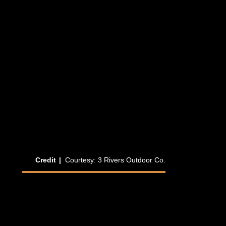
hygge
fika
frilu
Credit
|
Courtesy: 3 Rivers Outdoor Co.