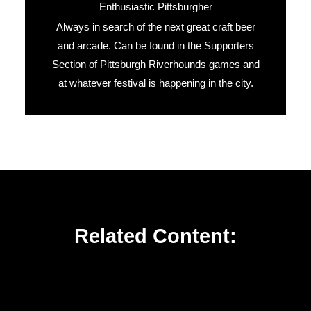
Enthusiastic Pittsburgher
Always in search of the next great craft beer
and arcade. Can be found in the Supporters
Section of Pittsburgh Riverhounds games and
at whatever festival is happening in the city.
Related Content: