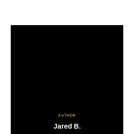
AUTHOR
Jared B.