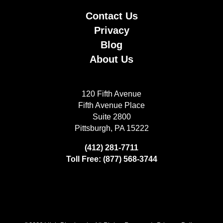
Contact Us
Privacy
Blog
About Us
120 Fifth Avenue
Fifth Avenue Place
Suite 2800
Pittsburgh, PA 15222
(412) 281-7711
Toll Free: (877) 568-3744