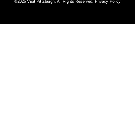
©️2026 Visit Pittsburgh. All Rights Reserved.
Privacy Policy