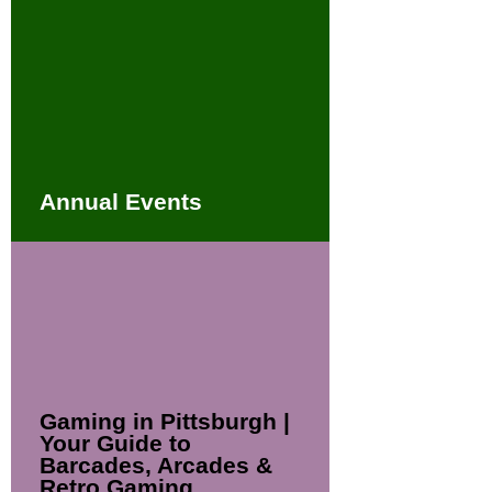
Annual Events
Gaming in Pittsburgh |
Your Guide to
Barcades, Arcades &
Retro Gaming