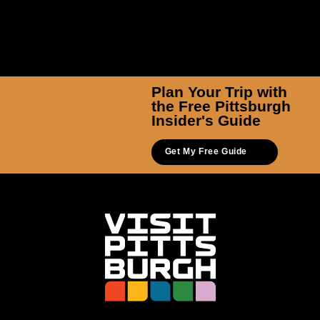
Plan Your Trip with
the Free Pittsburgh
Insider's Guide
Get My Free Guide