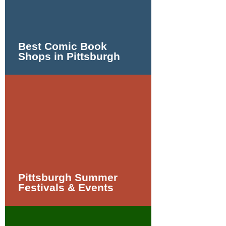
Best Comic Book
Shops in Pittsburgh
Pittsburgh Summer
Festivals & Events