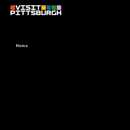
Skip to content
Home