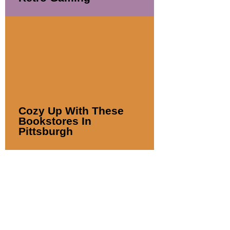
Cozy Up With These
Bookstores In
Pittsburgh