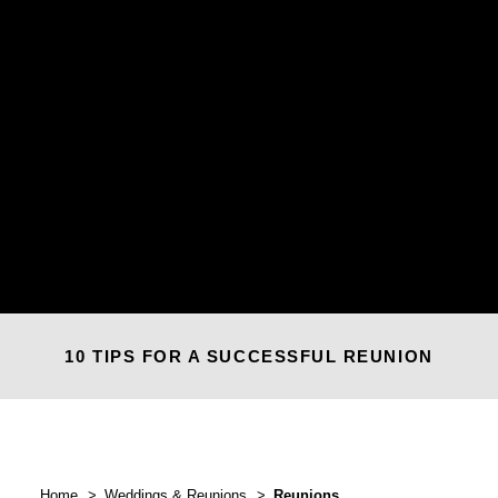
10 TIPS FOR A SUCCESSFUL REUNION
Home
Weddings & Reunions
Reunions