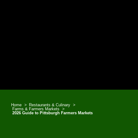
Home
Restaurants & Culinary
Farms & Farmers Markets
2026 Guide to Pittsburgh Farmers Markets