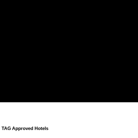
TAG Approved Hotels