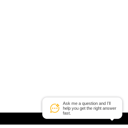
Ask me a question and I'll
help you get the right answer
fast.