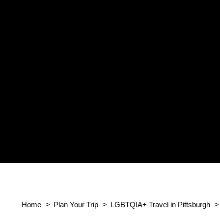
Home
Plan Your Trip
LGBTQIA+ Travel in Pittsburgh