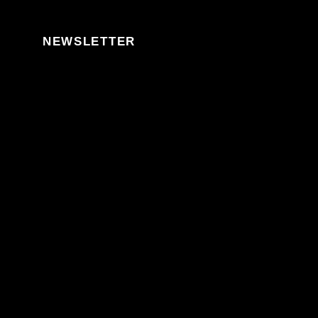
Skip to content
NEWSLETTER