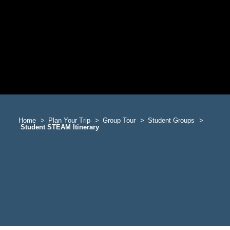
Home
Plan Your Trip
Group Tour
Student Groups
Student STEAM Itinerary