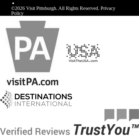
©️2026 Visit Pittsburgh. All Rights Reserved.
Privacy
Policy