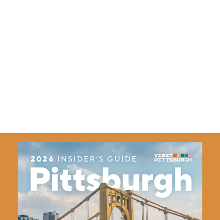
For more on travel to Pittsburgh, visit
VisitPITTSBURGH.com
.
VisitPITTSBURGH is the official tourism marketing and
promotion agency of the Pittsburgh region. The
organization is dedicated to generating business events,
sports events and leisure travel.