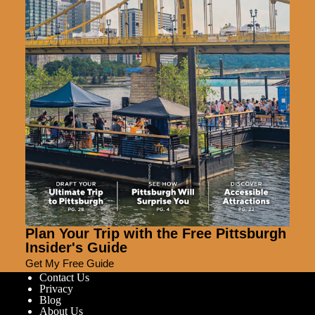
Plan Your Trip with the Free Pittsburgh
Insider's Guide
Get My Free Guide
Contact Us
Privacy
Blog
About Us