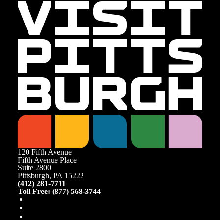
120 Fifth Avenue
Fifth Avenue Place
Suite 2800
Pittsburgh, PA 15222
(412) 281-7711
Toll Free: (877) 568-3744