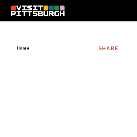
Skip to content
SHARE
Home