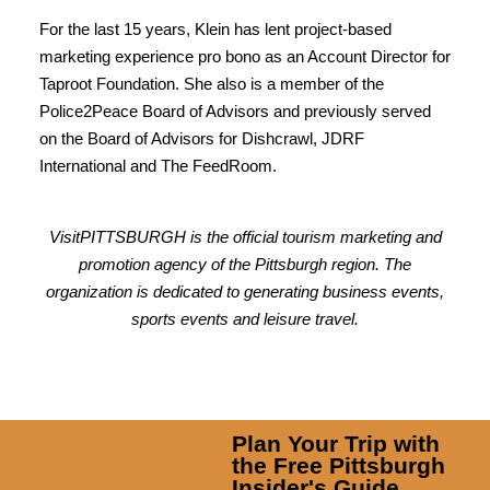
For the last 15 years, Klein has lent project-based
marketing experience pro bono as an Account Director for
Taproot Foundation. She also is a member of the
Police2Peace Board of Advisors and previously served
on the Board of Advisors for Dishcrawl, JDRF
International and The FeedRoom.
VisitPITTSBURGH is the official tourism marketing and
promotion agency of the Pittsburgh region. The
organization is dedicated to generating business events,
sports events and leisure travel.
Plan Your Trip with
the Free Pittsburgh
Insider's Guide