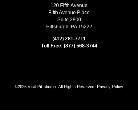
120 Fifth Avenue
Fifth Avenue Place
Suite 2800
Pittsburgh, PA 15222
(412) 281-7711
Toll Free: (877) 568-3744
©️2026 Visit Pittsburgh. All Rights Reserved.
Privacy Policy