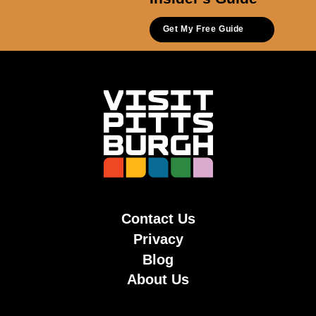
Get My Free Guide
Contact Us
Privacy
Blog
About Us