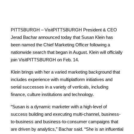
PITTSBURGH – VisitPITTSBURGH President & CEO
Jerad Bachar announced today that Susan Klein has
been named the Chief Marketing Officer following a
nationwide search that began in August. Klein will officially
join VisitPITTSBURGH on Feb. 14.
Klein brings with her a varied marketing background that
includes experience with multiplatform initiatives and
serial successes in a variety of verticals, including
finance, culture institutions and technology.
“Susan is a dynamic marketer with a high-level of
success building and executing multi-channel, business-
to-business and business-to-consumer campaigns that
are driven by analytics,” Bachar said. “She is an influential