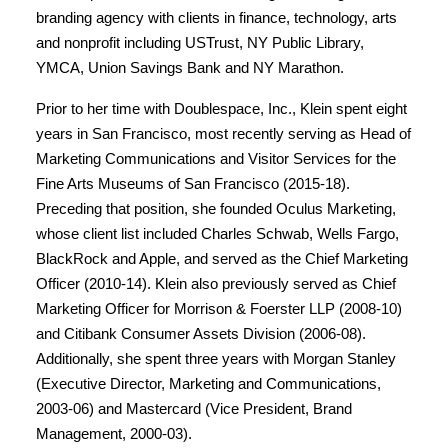
branding agency with clients in finance, technology, arts
and nonprofit including USTrust, NY Public Library,
YMCA, Union Savings Bank and NY Marathon.
Prior to her time with Doublespace, Inc., Klein spent eight
years in San Francisco, most recently serving as Head of
Marketing Communications and Visitor Services for the
Fine Arts Museums of San Francisco (2015-18).
Preceding that position, she founded Oculus Marketing,
whose client list included Charles Schwab, Wells Fargo,
BlackRock and Apple, and served as the Chief Marketing
Officer (2010-14). Klein also previously served as Chief
Marketing Officer for Morrison & Foerster LLP (2008-10)
and Citibank Consumer Assets Division (2006-08).
Additionally, she spent three years with Morgan Stanley
(Executive Director, Marketing and Communications,
2003-06) and Mastercard (Vice President, Brand
Management, 2000-03).