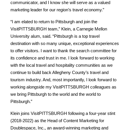
communicator, and I know she will serve as a valued
marketing leader for our region’s travel economy.”
“I am elated to return to Pittsburgh and join the
VisitPITTSBURGH team,” Klein, a Carnegie Mellon
University alum, said. “Pittsburgh is a top travel
destination with so many unique, exceptional experiences
to offer visitors. I want to thank the search committee for
its confidence and trust in me. I look forward to working
with the local travel and hospitality communities as we
continue to build back Allegheny County’s travel and
tourism industry. And, most importantly, I look forward to
working alongside my VisitPITTSBURGH colleagues as
we bring Pittsburgh to the world and the world to
Pittsburgh.”
Klein joins VisitPITTSBURGH following a four-year stint
(2018-2022) as the Head of Content Marketing for
Doublespace, Inc., an award-winning marketing and