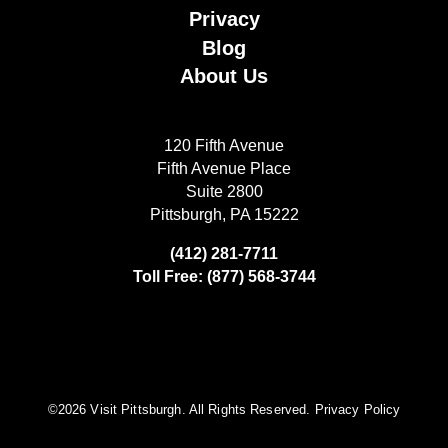
Privacy
Blog
About Us
120 Fifth Avenue
Fifth Avenue Place
Suite 2800
Pittsburgh, PA 15222
(412) 281-7711
Toll Free: (877) 568-3744
©️2026 Visit Pittsburgh. All Rights Reserved.
Privacy Policy