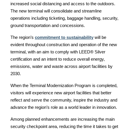
increased social distancing and access to the outdoors.
The new terminal will consolidate and streamline
operations including ticketing, baggage handling, security,
ground transportation and concessions.
The region’s
commitment to sustainability
will be
evident throughout construction and operation of the new
terminal, with an aim to comply with LEED® Silver
certification and an intent to reduce overall energy,
emissions, water and waste across airport facilities by
2030.
When the Terminal Modernization Program is completed,
visitors will experience new airport facilities that better
reflect and serve the community, inspire the industry and
advance the region’s role as a world leader in innovation.
Among planned enhancements are increasing the main
security checkpoint area, reducing the time it takes to get