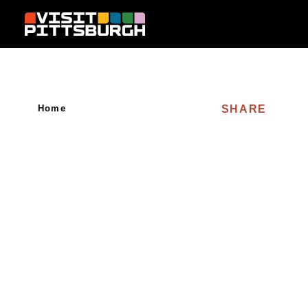
Skip to content
SHARE
Home