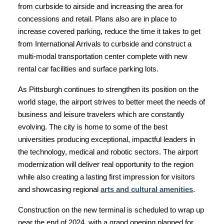
from curbside to airside and increasing the area for
concessions and retail. Plans also are in place to
increase covered parking, reduce the time it takes to get
from International Arrivals to curbside and construct a
multi-modal transportation center complete with new
rental car facilities and surface parking lots.
As Pittsburgh continues to strengthen its position on the
world stage, the airport strives to better meet the needs of
business and leisure travelers which are constantly
evolving. The city is home to some of the best
universities producing exceptional, impactful leaders in
the technology, medical and robotic sectors. The airport
modernization will deliver real opportunity to the region
while also creating a lasting first impression for visitors
and showcasing regional
arts and cultural amenities
.
Construction on the new terminal is scheduled to wrap up
near the end of 2024, with a grand opening planned for