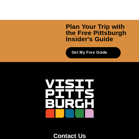
Plan Your Trip with
the Free Pittsburgh
Insider's Guide
Get My Free Guide
Contact Us