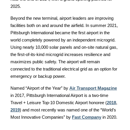
2025.
Beyond the new terminal, airport leaders are improving
facilities both on and around the airfield. In summer 2021,
Pittsburgh International became the first airport in the
world completely powered by an independent microgrid.
Using nearly 10,000 solar panels and on-site natural gas,
the first-of-its-kind microgrid increases resilience and
maximizes public safety. The airport will remain
connected to the traditional electrical grid as an option for
emergency or backup power.
Named “Airport of the Year” by
Air Transport Magazine
in 2017, Pittsburgh International Airport is a two-time
Travel + Leisure Top-10 Domestic Airport honoree (
2018
,
2019
) and most recently was named one of the “World’s
Most Innovative Companies” by
Fast Company
in 2020.