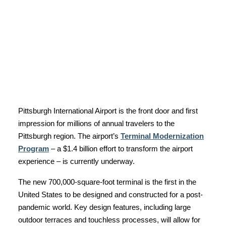
Pittsburgh International Airport is the front door and first
impression for millions of annual travelers to the
Pittsburgh region. The airport’s
Terminal Modernization
Program
– a $1.4 billion effort to transform the airport
experience – is currently underway.
The new 700,000-square-foot terminal is the first in the
United States to be designed and constructed for a post-
pandemic world. Key design features, including large
outdoor terraces and touchless processes, will allow for